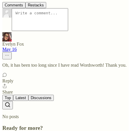
Comments
Restacks
Evelyn Fox
May 16
Oh, it has been too long since I have read Wordsworth! Thank you.
Reply
Share
Top
Latest
Discussions
No posts
Ready for more?