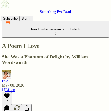
Something Eve Read
Subscribe
Sign in
Read distraction-free on Substack
A Poem I Love
She Was a Phantom of Delight by William
Wordsworth
Eve
May 08, 2026
Listen
7