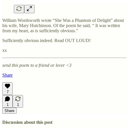
William Wordsworth wrote “She Was a Phantom of Delight” about
his wife, Mary Hutchinson. Of the poem he said, “ It was written
from my heart, as is sufficiently obvious.”
Sufficiently obvious indeed. Read OUT LOUD!
xx
send this poem to a friend or lover <3
Share
7
1
1
Share
Discussion about this post