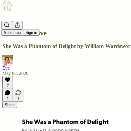
A Poem I Love
Subscribe
Sign in
She Was a Phantom of Delight by William Wordswor
Eve
May 08, 2026
7
1
1
Share