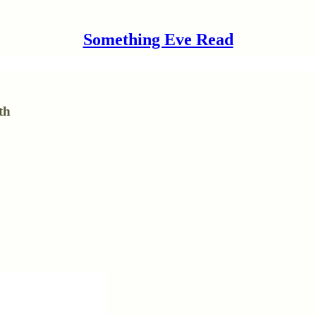
Something Eve Read
th