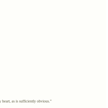
eart, as is sufficiently obvious.”