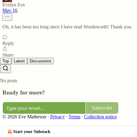
Evelyn Fox
May 16
Oh, it has been too long since I have read Wordsworth! Thank you.
Reply
Share
Top
Latest
Discussions
No posts
Ready for more?
Subscribe
© 2026 Eve Matheson
·
Privacy
∙
Terms
∙
Collection notice
Start your Substack