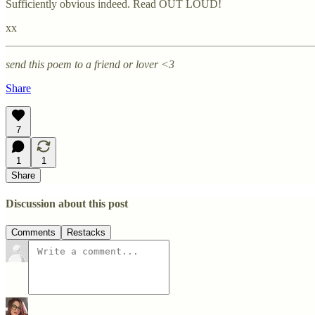
Sufficiently obvious indeed. Read OUT LOUD!
xx
send this poem to a friend or lover <3
Share
7
1
1
Share
Discussion about this post
Comments
Restacks