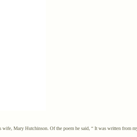
ife, Mary Hutchinson. Of the poem he said, “ It was written from my h