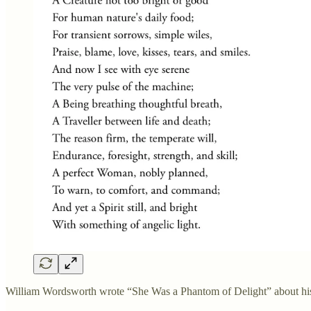
William Wordsworth wrote “She Was a Phantom of Delight” about his w