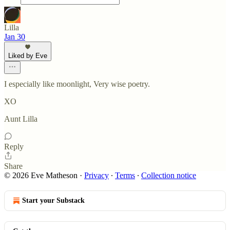
Lilla
Jan 30
Liked by Eve
I especially like moonlight, Very wise poetry.
XO
Aunt Lilla
Reply
Share
© 2026 Eve Matheson
·
Privacy
∙
Terms
∙
Collection notice
Start your Substack