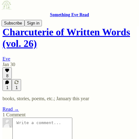
Something Eve Read
Subscribe
Sign in
Charcuterie of Written Words
(vol. 26)
Eve
Jan 30
8
1
1
books, stories, poems, etc.; January this year
Read →
1 Comment