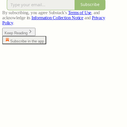
Subscribe
By subscribing, you agree Substack's
Terms of Use
, and
acknowledge its
Information Collection Notice
and
Privacy
Policy
.
Keep Reading
Subscribe in the app