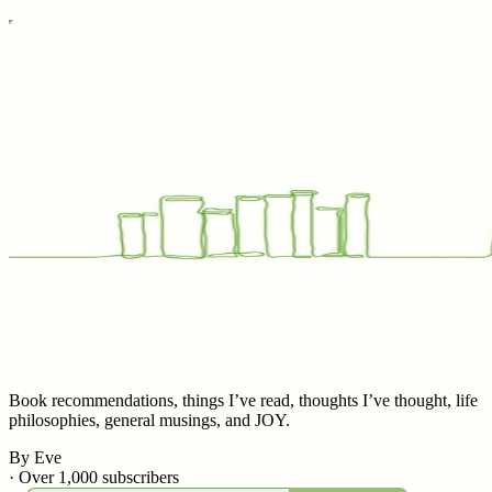
Book recommendations, things I’ve read, thoughts I’ve thought, life
philosophies, general musings, and JOY.
By Eve
·
Over 1,000 subscribers