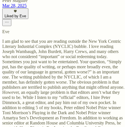
Peter Maguire
Mar 28, 2025
Liked by Eve
Eve
I am glad to see that you are reading outside the New York Centric
Literary Industrial Complex (NYCLIC) bubble. I love reading
Joseph Wambaugh, John Burdett, Harry Crews, and many others
who not considered “important” or social redeeming today.
Sometimes you just want to be entertained. Your question, “Simply
put, has the quality of writing, or perhaps more broadly even, the
quality of our language in general, gotten worse?” is an important
one. The writing published by the NYCLIC, of which I am a
member, has definitely gotten worse. The obvious problem is that
publishers are terrified to publish anything that might offend anyone.
However, an equally large problem is that editors aren’t what they
used to be. While I listen to my “official” editors, I hire Peter
Dimmock, a great editor, and pay him out of my own pocket. In
addition to editing 5 of my books, Peter edited Nobel Prize winner
Toni Morrison’s Playing in the Dark and Nobel Prize winner
Amartya Sen’s Development as Freedom. In addition to working as
senior editor at Random House and Columbia University Press, he