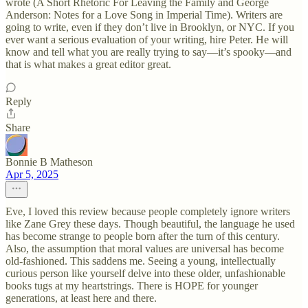
wrote (A Short Rhetoric For Leaving the Family and George
Anderson: Notes for a Love Song in Imperial Time). Writers are
going to write, even if they don’t live in Brooklyn, or NYC. If you
ever want a serious evaluation of your writing, hire Peter. He will
know and tell what you are really trying to say—it’s spooky—and
that is what makes a great editor great.
Reply
Share
Bonnie B Matheson
Apr 5, 2025
Eve, I loved this review because people completely ignore writers
like Zane Grey these days. Though beautiful, the language he used
has become strange to people born after the turn of this century.
Also, the assumption that moral values are universal has become
old-fashioned. This saddens me. Seeing a young, intellectually
curious person like yourself delve into these older, unfashionable
books tugs at my heartstrings. There is HOPE for younger
generations, at least here and there.