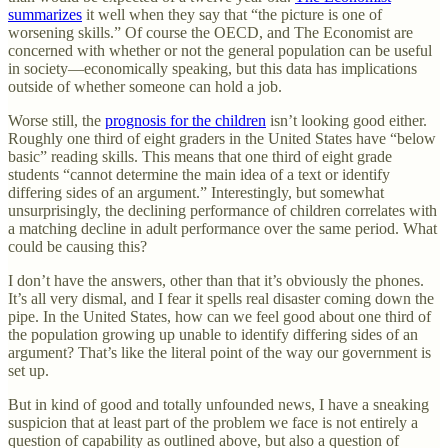
summarizes
it well when they say that “the picture is one of
worsening skills.” Of course the OECD, and The Economist are
concerned with whether or not the general population can be useful
in society—economically speaking, but this data has implications
outside of whether someone can hold a job.
Worse still, the
prognosis for the children
isn’t looking good either.
Roughly one third of eight graders in the United States have “below
basic” reading skills. This means that one third of eight grade
students “cannot determine the main idea of a text or identify
differing sides of an argument.” Interestingly, but somewhat
unsurprisingly, the declining performance of children correlates with
a matching decline in adult performance over the same period. What
could be causing this?
I don’t have the answers, other than that it’s obviously the phones.
It’s all very dismal, and I fear it spells real disaster coming down the
pipe. In the United States, how can we feel good about one third of
the population growing up unable to identify differing sides of an
argument? That’s like the literal point of the way our government is
set up.
But in kind of good and totally unfounded news, I have a sneaking
suspicion that at least part of the problem we face is not entirely a
question of capability as outlined above, but also a question of