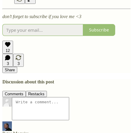
don’t forget to subscribe if you love me <3
Subscribe
12
3
3
Share
Discussion about this post
Comments
Restacks