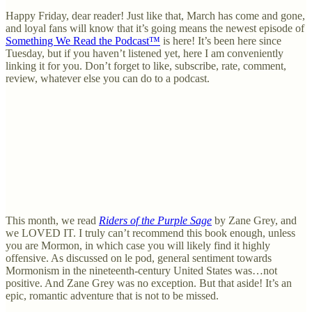
Happy Friday, dear reader! Just like that, March has come and gone,
and loyal fans will know that it’s going means the newest episode of
Something We Read the Podcast™
is here! It’s been here since
Tuesday, but if you haven’t listened yet, here I am conveniently
linking it for you. Don’t forget to like, subscribe, rate, comment,
review, whatever else you can do to a podcast.
This month, we read
Riders of the Purple Sage
by Zane Grey, and
we LOVED IT. I truly can’t recommend this book enough, unless
you are Mormon, in which case you will likely find it highly
offensive. As discussed on le pod, general sentiment towards
Mormonism in the nineteenth-century United States was…not
positive. And Zane Grey was no exception. But that aside! It’s an
epic, romantic adventure that is not to be missed.