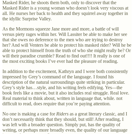
Masked Rider, he shoots them both, only to discover that the
Masked Rider is a young woman who doesn’t look very viscous at
all. He nurses her back to health and they squirrel away together in
the idyllic Surprise Valley.
As the Mormons squeeze Jane more and more, a battle of will
versus piety rages within her. Will Lassiter be able to make her see
that she owes no deference to the men who are trying to destroy
her? And will Venters be able to protect his masked rider? Will he be
able to protect himself from the truth of who she might really be? Or
will their paradise crumble? Read to find out!!!! It really is one of
the most exciting books I’ve ever had the pleasure of reading.
In addition to the excitement, Kathryn and I were both consistently
impressed by Grey’s command of the language. I found his
description of the natural surroundings quite striking in particular.
Grey’s style has…style, and his writing feels edifying. Yes—the
book feels like a movie, but it also includes real struggle. Real love.
Real material to think about, written in language that, while. not
difficult to read, does require that you’re paying attention.
No one is making a case for
Riders
as a great literary classic, and I
don’t necessarily think that they should, but still! After reading, I
was left with a broader question. Simply put, has the quality of
writing, or perhaps more broadly even, the quality of our language