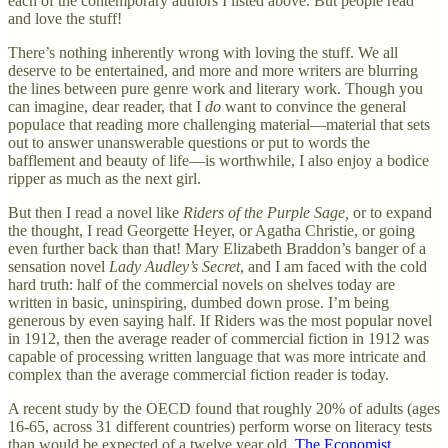
each of the contemporary authors I listed above. But people read
and love the stuff!
There’s nothing inherently wrong with loving the stuff. We all
deserve to be entertained, and more and more writers are blurring
the lines between pure genre work and literary work. Though you
can imagine, dear reader, that I
do
want to convince the general
populace that reading more challenging material—material that sets
out to answer unanswerable questions or put to words the
bafflement and beauty of life—is worthwhile, I also enjoy a bodice
ripper as much as the next girl.
But then I read a novel like
Riders of the Purple Sage,
or to expand
the thought, I read Georgette Heyer, or Agatha Christie, or going
even further back than that! Mary Elizabeth Braddon’s banger of a
sensation novel
Lady Audley’s Secret
, and I am faced with the cold
hard truth: half of the commercial novels on shelves today are
written in basic, uninspiring, dumbed down prose. I’m being
generous by even saying half. If Riders was the most popular novel
in 1912, then the average reader of commercial fiction in 1912 was
capable of processing written language that was more intricate and
complex than the average commercial fiction reader is today.
A recent study by the OECD found that roughly 20% of adults (ages
16-65, across 31 different countries) perform worse on literacy tests
than would be expected of a twelve year old.
The Economist