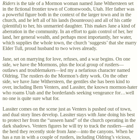
Riders
is the tale of a Mormon woman named Jane Withersteen set
in the fictional frontier town of Cottonwoods, Utah. Her father was
a powerful figure both in the context of the larger town and in the
church, and he left all of his lands (bounteous) and all of his cattle
(plentiful) to her, his unmarried daughter. This makes Jane a kind of
aberration in the community. In an effort to gain control of her, her
land, her general wealth, and perhaps most importantly, her water,
which supplies the whole town, the church ‘suggests’ that she marry
Elder Tull, proud husband to two wives already.
Jane, set on marrying for love, refuses, and a war begins. On one
side, we have the Mormons, plus the local group of rustlers—
outlaws and troublemakers—led my a nefarious character named
Oldring. The rustlers do the Mormon’s dirty work. On the other
side, we have Jane Withersteen, the gentiles she has been kind to
over, including Bern Venters, and Lassiter, the known mormon-hater
who roams Utah and the borderlands seeking vengeance for…well
no one is quite sure what for.
Lassiter comes on the scene just as Venters is pushed out of town,
and dual story lines develop. Lassiter stays with Jane doing his best
to protect her from the “unseen hand” of the church operating in the
dark shadows. Venters figures he will try to track the rustlers—and
the herd they recently stole from Jane—into the canyons. When he
has a run in with a couple of rustlers, including Oldring’s vicious,