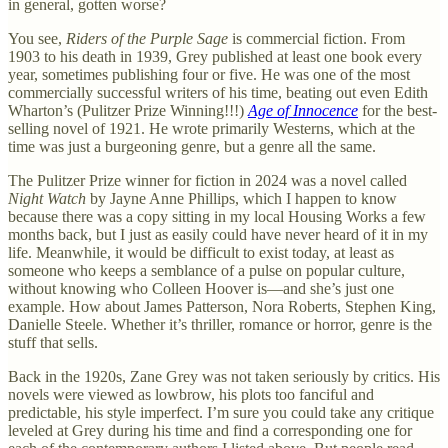
in general, gotten worse?
You see,
Riders of the Purple Sage
is commercial fiction. From
1903 to his death in 1939, Grey published at least one book every
year, sometimes publishing four or five. He was one of the most
commercially successful writers of his time, beating out even Edith
Wharton’s (Pulitzer Prize Winning!!!)
Age of Innocence
for the best-
selling novel of 1921. He wrote primarily Westerns, which at the
time was just a burgeoning genre, but a genre all the same.
The Pulitzer Prize winner for fiction in 2024 was a novel called
Night Watch
by Jayne Anne Phillips, which I happen to know
because there was a copy sitting in my local Housing Works a few
months back, but I just as easily could have never heard of it in my
life. Meanwhile, it would be difficult to exist today, at least as
someone who keeps a semblance of a pulse on popular culture,
without knowing who Colleen Hoover is—and she’s just one
example. How about James Patterson, Nora Roberts, Stephen King,
Danielle Steele. Whether it’s thriller, romance or horror, genre is the
stuff that sells.
Back in the 1920s, Zane Grey was not taken seriously by critics. His
novels were viewed as lowbrow, his plots too fanciful and
predictable, his style imperfect. I’m sure you could take any critique
leveled at Grey during his time and find a corresponding one for