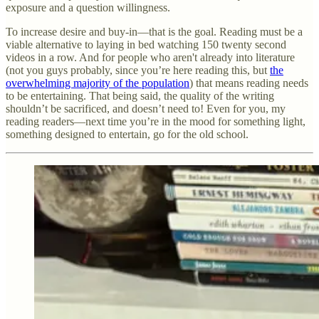
exposure and a question willingness.
To increase desire and buy-in—that is the goal. Reading must be a
viable alternative to laying in bed watching 150 twenty second
videos in a row. And for people who aren't already into literature
(not you guys probably, since you’re here reading this, but
the
overwhelming majority of the population
) that means reading needs
to be entertaining. That being said, the quality of the writing
shouldn’t be sacrificed, and doesn’t need to! Even for you, my
reading readers—next time you’re in the mood for something light,
something designed to entertain, go for the old school.