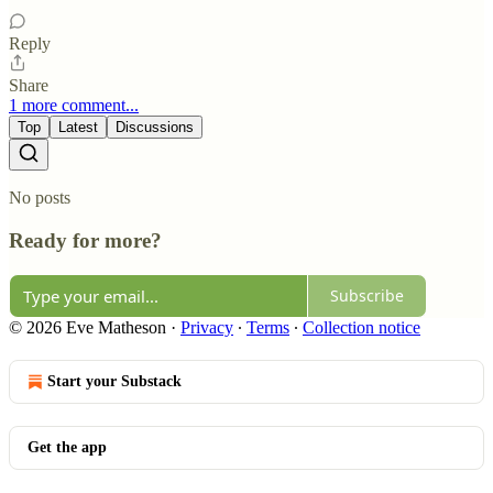
Reply
Share
1 more comment...
Top
Latest
Discussions
No posts
Ready for more?
Subscribe
© 2026 Eve Matheson
·
Privacy
∙
Terms
∙
Collection notice
Start your Substack
Get the app