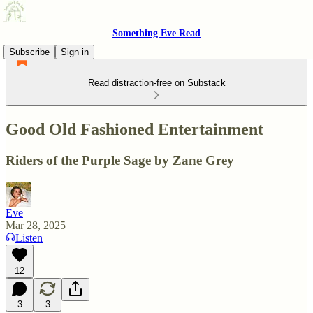
Something Eve Read
Subscribe
Sign in
Read distraction-free on Substack
Good Old Fashioned Entertainment
Riders of the Purple Sage by Zane Grey
Eve
Mar 28, 2025
Listen
12
3
3