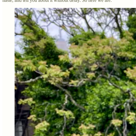
haste, and tell you about it without delay. So here we are.