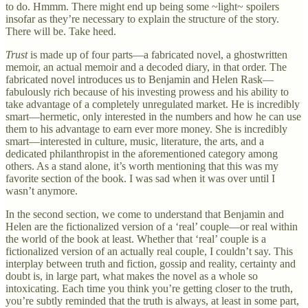
to do. Hmmm. There might end up being some ~light~ spoilers
insofar as they’re necessary to explain the structure of the story.
There will be. Take heed.
Trust
is made up of four parts—a fabricated novel, a ghostwritten
memoir, an actual memoir and a decoded diary, in that order. The
fabricated novel introduces us to Benjamin and Helen Rask—
fabulously rich because of his investing prowess and his ability to
take advantage of a completely unregulated market. He is incredibly
smart—hermetic, only interested in the numbers and how he can use
them to his advantage to earn ever more money. She is incredibly
smart—interested in culture, music, literature, the arts, and a
dedicated philanthropist in the aforementioned category among
others. As a stand alone, it’s worth mentioning that this was my
favorite section of the book. I was sad when it was over until I
wasn’t anymore.
In the second section, we come to understand that Benjamin and
Helen are the fictionalized version of a ‘real’ couple—or real within
the world of the book at least. Whether that ‘real’ couple is a
fictionalized version of an actually real couple, I couldn’t say. This
interplay between truth and fiction, gossip and reality, certainty and
doubt is, in large part, what makes the novel as a whole so
intoxicating. Each time you think you’re getting closer to the truth,
you’re subtly reminded that the truth is always, at least in some part,