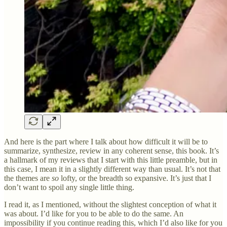
And here is the part where I talk about how difficult it will be to
summarize, synthesize, review in any coherent sense, this book. It’s
a hallmark of my reviews that I start with this little preamble, but in
this case, I mean it in a slightly different way than usual. It’s not that
the themes are
so
lofty, or the breadth so expansive. It’s just that I
don’t want to spoil any single little thing.
I read it, as I mentioned, without the slightest conception of what it
was about. I’d like for you to be able to do the same. An
impossibility if you continue reading this, which I’d also like for you