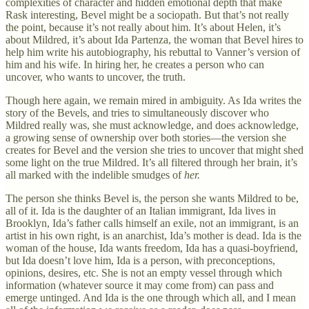
complexities of character and hidden emotional depth that make
Rask interesting, Bevel might be a sociopath. But that’s not really
the point, because it’s not really about him. It’s about Helen, it’s
about Mildred, it’s about Ida Partenza, the woman that Bevel hires to
help him write his autobiography, his rebuttal to Vanner’s version of
him and his wife. In hiring her, he creates a person who can
uncover, who wants to uncover, the truth.
Though here again, we remain mired in ambiguity. As Ida writes the
story of the Bevels, and tries to simultaneously discover who
Mildred really was, she must acknowledge, and does acknowledge,
a growing sense of ownership over both stories—the version she
creates for Bevel and the version she tries to uncover that might shed
some light on the true Mildred. It’s all filtered through her brain, it’s
all marked with the indelible smudges of
her.
The person she thinks Bevel is, the person she wants Mildred to be,
all of it. Ida is the daughter of an Italian immigrant, Ida lives in
Brooklyn, Ida’s father calls himself an exile, not an immigrant, is an
artist in his own right, is an anarchist, Ida’s mother is dead. Ida is the
woman of the house, Ida wants freedom, Ida has a quasi-boyfriend,
but Ida doesn’t love him, Ida is a person, with preconceptions,
opinions, desires, etc. She is not an empty vessel through which
information (whatever source it may come from) can pass and
emerge untinged. And Ida is the one through which all, and I mean