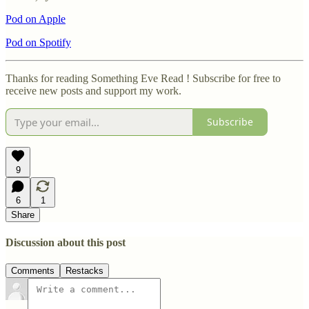
Pod on Apple
Pod on Spotify
Thanks for reading Something Eve Read ! Subscribe for free to
receive new posts and support my work.
Subscribe
9
6
1
Share
Discussion about this post
Comments
Restacks