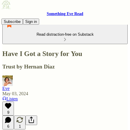
Something Eve Read
Subscribe
Sign in
Read distraction-free on Substack
Have I Got a Story for You
Trust by Hernan Diaz
Eve
May 03, 2024
Listen
9
6
1