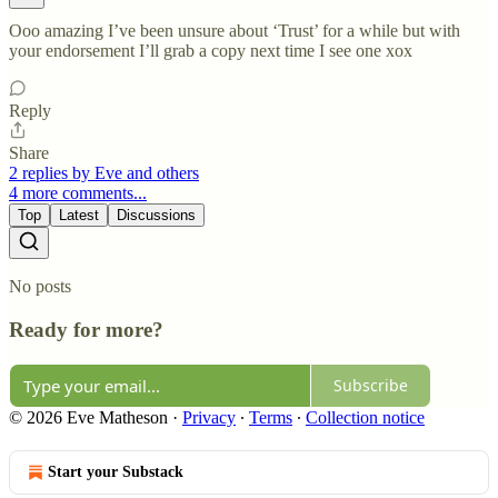
Ooo amazing I’ve been unsure about ‘Trust’ for a while but with
your endorsement I’ll grab a copy next time I see one xox
Reply
Share
2 replies by Eve and others
4 more comments...
Top
Latest
Discussions
No posts
Ready for more?
Subscribe
© 2026 Eve Matheson
·
Privacy
∙
Terms
∙
Collection notice
Start your Substack