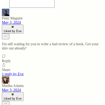
Peter Maguire
May 3, 2024
Liked by Eve
I'm still waiting for you to write a bad review of a book. Get your
shiv out already!
Reply
Share
1 reply by Eve
Martha Adams
May 3, 2024
Liked by Eve