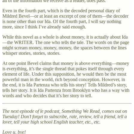
all of the information we receive as a reader, does pass.
Even in the fourth part, which is the decoded personal diary of
Mildred Bevel—or at least an excerpt of one of them—the decoder
is none other than our Ida. Of the fourth part, I will say nothing
more, since I think I’ve already said enough.
While this novel as a whole is about money, it is actually about Ida
—the WRITER. The one who tells the tale. The words on the page
might scream money, money, money, the spaces between the lines
whisper stories, stories, stories.
At one point Bevel claims that money is above everything—money
is everything, it’s the single thread that pokes itself through every
element of life. Under this supposition, he would then be the most
powerful man in the world, rich beyond conception. However, in
the end, it is Ida Partenza who tells his story! Tells Mildred’s story,
tells her story. It is Ida Partenza from Brooklyn who has a way with
words and who decides that it’s her story to tell.
The next episode of le podcast, Something We Read, comes out on
Tuesday! Don’t forget to subscribe, rate, review, tell a friend, tell a
lover, tell your high school English teacher, etc., etc.
Love u, bye!