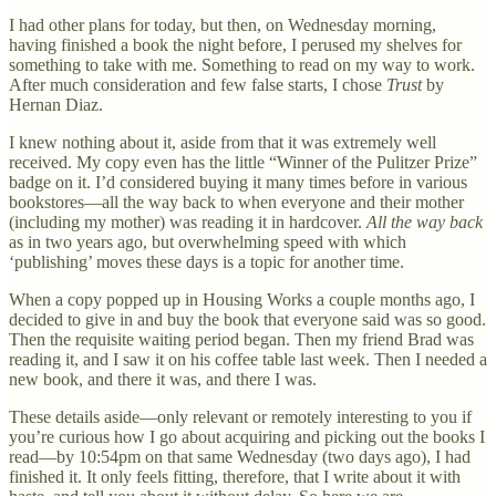
I had other plans for today, but then, on Wednesday morning,
having finished a book the night before, I perused my shelves for
something to take with me. Something to read on my way to work.
After much consideration and few false starts, I chose
Trust
by
Hernan Diaz.
I knew nothing about it, aside from that it was extremely well
received. My copy even has the little “Winner of the Pulitzer Prize”
badge on it. I’d considered buying it many times before in various
bookstores—all the way back to when everyone and their mother
(including my mother) was reading it in hardcover.
All the way back
as in two years ago, but overwhelming speed with which
‘publishing’ moves these days is a topic for another time.
When a copy popped up in Housing Works a couple months ago, I
decided to give in and buy the book that everyone said was so good.
Then the requisite waiting period began. Then my friend Brad was
reading it, and I saw it on his coffee table last week. Then I needed a
new book, and there it was, and there I was.
These details aside—only relevant or remotely interesting to you if
you’re curious how I go about acquiring and picking out the books I
read—by 10:54pm on that same Wednesday (two days ago), I had
finished it. It only feels fitting, therefore, that I write about it with