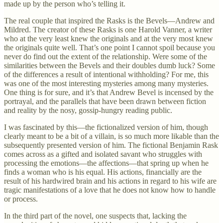
made up by the person who’s telling it.
The real couple that inspired the Rasks is the Bevels—Andrew and
Mildred. The creator of these Rasks is one Harold Vanner, a writer
who at the very least knew the originals and at the very most knew
the originals quite well. That’s one point I cannot spoil because you
never do find out the extent of the relationship. Were some of the
similarities between the Bevels and their doubles dumb luck? Some
of the differences a result of intentional withholding? For me, this
was one of the most interesting mysteries among many mysteries.
One thing is for sure, and it’s that Andrew Bevel is incensed by the
portrayal, and the parallels that have been drawn between fiction
and reality by the nosy, gossip-hungry reading public.
I was fascinated by this—the fictionalized version of him, though
clearly meant to be a bit of a villain, is so much more likable than the
subsequently presented version of him. The fictional Benjamin Rask
comes across as a gifted and isolated savant who struggles with
processing the emotions—the affections—that spring up when he
finds a woman who is his equal. His actions, financially are the
result of his hardwired brain and his actions in regard to his wife are
tragic manifestations of a love that he does not know how to handle
or process.
In the third part of the novel, one suspects that, lacking the