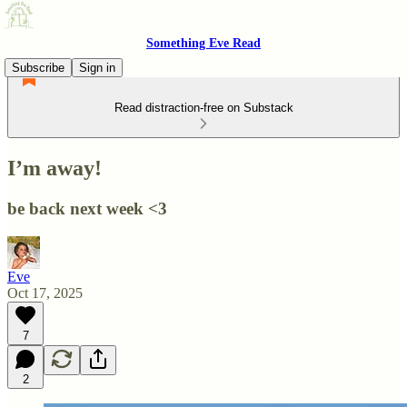
Something Eve Read
Subscribe
Sign in
Read distraction-free on Substack
I’m away!
be back next week <3
Eve
Oct 17, 2025
7
2