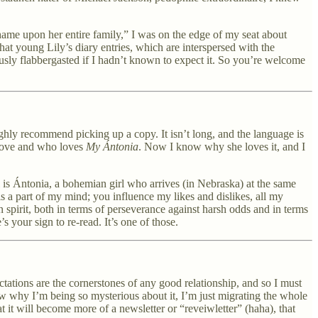
shame upon her entire family,” I was on the edge of my seat about
at young Lily’s diary entries, which are interspersed with the
sly flabbergasted if I hadn’t known to expect it. So you’re welcome
highly recommend picking up a copy. It isn’t long, and the language is
 love and who loves
My Ántonia
. Now I know why she loves it, and I
l is Ántonia, a bohemian girl who arrives (in Nebraska) at the same
s a part of my mind; you influence my likes and dislikes, all my
an spirit, both in terms of perseverance against harsh odds and in terms
s your sign to re-read. It’s one of those.
tations are the cornerstones of any good relationship, and so I must
now why I’m being so mysterious about it, I’m just migrating the whole
it will become more of a newsletter or “reveiwletter” (haha), that