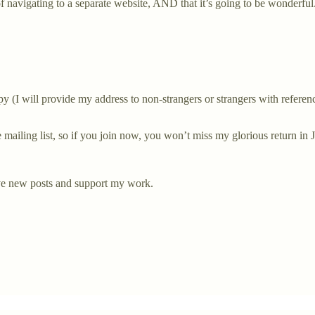
 of navigating to a separate website, AND that it’s going to be wonderful
 (I will provide my address to non-strangers or strangers with reference
e mailing list, so if you join now, you won’t miss my glorious return in 
ive new posts and support my work.