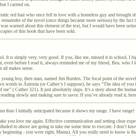
but I carried on.
erratic red hair who once fell in love with a homeless guy and brought 
 remainder of the novel (once things became more serious) by the fact th
s warned about this element of the text, but I would have been seriou
 copies of this book that have been sold.
. It is simply very, very good. If you, like me, missed it in school, I 
hat, even before I read it, always reminded me of my friend, Bea, who I
 it all makes sense.
of a young boy, then man, named Jim Burden. The focal point of the nove
own words to Ántonia (or Cather’s I suppose), he says “The idea of you i
 of me” ( Cather 321). It just absolutely slaps. It’s a story about the hum
reading slowly and making sure to savor. If you’ve already read it, here’
un than I initially anticipated because it shows my range. I have range!
 make you love me again. Effective communication and setting clear expec
s alluded to above are going to take me some time to execute. I don’t k
eginning - you were right, Mama). All you really need to know is that 