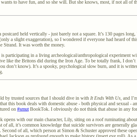
 wants to have fun, and so she will. But she knows, most, if not all of th
postcard held vertically - just barely not a square. It’s 130 pages long, 
g (only a slight exaggeration), so I wondered if everyone had heard of th
he Strand. It was worth the money.
irl) is participating in a living archeological/anthropological experiment
live like the Britons did during the Iron Age. To be totally frank, I don’
ou don’t know). It’s a spooky, psychological slow burn, and it is writt
g.
ld by trusted sources that I should dive in with
It Ends With Us,
and I’m
 that this book deals with domestic abuse - both physical and sexual - a
eatured on
#smut
BookTok. I obviously do not think that abuse in any fo
pens with our main character, Lily, siting on a roof ruminating about
of all, it’s common knowledge that suicide survivors are generally gla
in. Second of all, which person at Simon & Schuster approved these ope
ichael Jackson as profound enough to make history (insert eye roll). As 