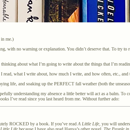
 in me.)
pearing, with no warning or explanation. You didn’t deserve that. To try
t thinking about what I’m going to write about the things that I’m readi
 I read, what I write about, how much I write, and how often, etc., and
ying life, and soaking up the PERFECT fall weather (both the unseaso
opefully understanding my absence a little better will act as a balm. To
books I’ve read since you last heard from me. Without further ado:
olutely ROCKED by a book. If you’ve read
A Little Life,
you will unders
Little Life
because I have also read Hanya’s other novel,
The People in 