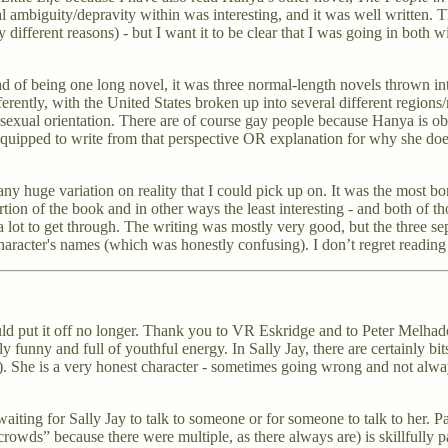
l ambiguity/depravity within was interesting, and it was well written. T
 different reasons) - but I want it to be clear that I was going in both
d of being one long novel, it was three normal-length novels thrown into 
differently, with the United States broken up into several different region
f sexual orientation. There are of course gay people because Hanya is ob
s equipped to write from that perspective OR explanation for why she do
y huge variation on reality that I could pick up on. It was the most bori
on of the book and in other ways the least interesting - and both of th
 a lot to get through. The writing was mostly very good, but the three se
aracter's names (which was honestly confusing). I don’t regret reading i
ut it off no longer. Thank you to VR Eskridge and to Peter Melhado for 
 funny and full of youthful energy. In Sally Jay, there are certainly bit
). She is a very honest character - sometimes going wrong and not always
iting for Sally Jay to talk to someone or for someone to talk to her. Pa
t crowds” because there were multiple, as there always are) is skillfully 