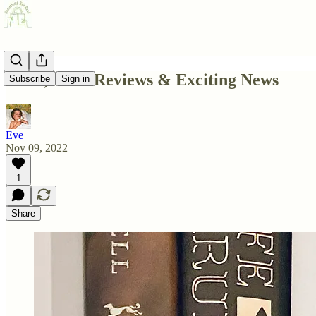
IOUs, Book Reviews & Exciting News
Subscribe
Sign in
Eve
Nov 09, 2022
1
Share