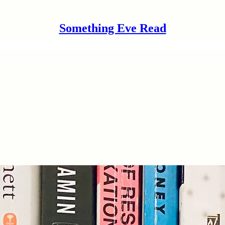
Something Eve Read