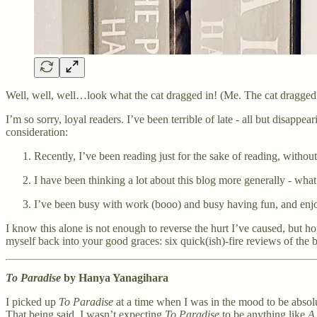
Well, well, well…look what the cat dragged in! (Me. The cat dragged
I’m so sorry, loyal readers. I’ve been terrible of late - all but disap
consideration:
Recently, I’ve been reading just for the sake of reading, withou
I have been thinking a lot about this blog more generally - what
I’ve been busy with work (booo) and busy having fun, and enjo
I know this alone is not enough to reverse the hurt I’ve caused, but h
myself back into your good graces: six quick(ish)-fire reviews of the 
To Paradise
by Hanya Yanagihara
I picked up
To Paradise
at a time when I was in the mood to be abs
That being said, I wasn’t expecting
To Paradise
to be anything like
A 