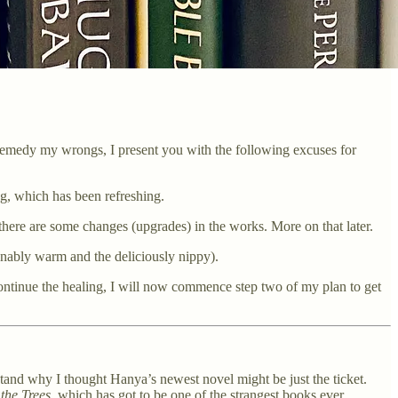
 to remedy my wrongs, I present you with the following excuses for
ng, which has been refreshing.
 there are some changes (upgrades) in the works. More on that later.
nably warm and the deliciously nippy).
 continue the healing, I will now commence step two of my plan to get
tand why I thought Hanya’s newest novel might be just the ticket.
the Trees
, which has got to be one of the strangest books ever.