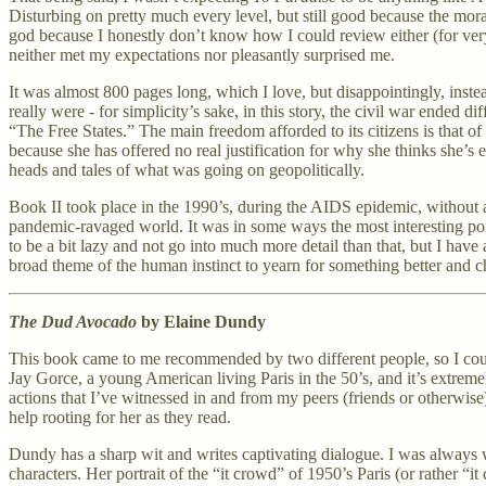
Disturbing on pretty much every level, but still good because the mora
god because I honestly don’t know how I could review either (for very
neither met my expectations nor pleasantly surprised me.
It was almost 800 pages long, which I love, but disappointingly, instea
really were - for simplicity’s sake, in this story, the civil war ended 
“The Free States.” The main freedom afforded to its citizens is that o
because she has offered no real justification for why she thinks she’
heads and tales of what was going on geopolitically.
Book II took place in the 1990’s, during the AIDS epidemic, without an
pandemic-ravaged world. It was in some ways the most interesting porti
to be a bit lazy and not go into much more detail than that, but I have
broad theme of the human instinct to yearn for something better and ch
The Dud Avocado
by Elaine Dundy
This book came to me recommended by two different people, so I could p
Jay Gorce, a young American living Paris in the 50’s, and it’s extremely
actions that I’ve witnessed in and from my peers (friends or otherwise
help rooting for her as they read.
Dundy has a sharp wit and writes captivating dialogue. I was always wa
characters. Her portrait of the “it crowd” of 1950’s Paris (or rather “i