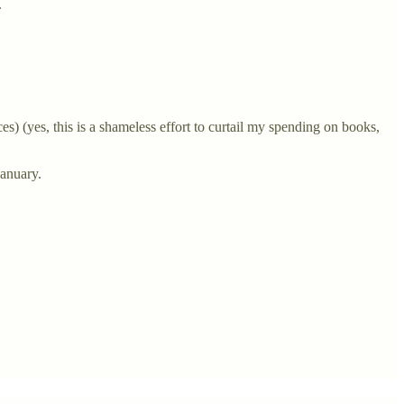
.
s) (yes, this is a shameless effort to curtail my spending on books,
January.