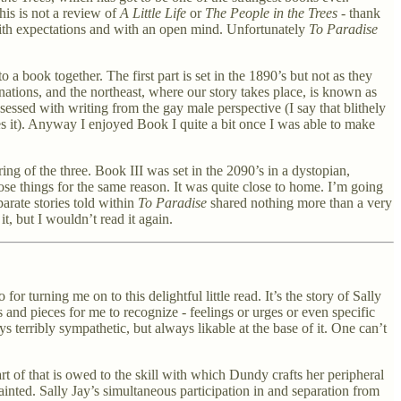
his is not a review of
A Little Life
or
The People in the Trees
- thank
 with expectations and with an open mind. Unfortunately
To Paradise
a book together. The first part is set in the 1890’s but not as they
s/nations, and the northeast, where our story takes place, is known as
sessed with writing from the gay male perspective (I say that blithely
es it). Anyway I enjoyed Book I quite a bit once I was able to make
ng of the three. Book III was set in the 2090’s in a dystopian,
ose things for the same reason. It was quite close to home. I’m going
parate stories told within
To Paradise
shared nothing more than a very
t, but I wouldn’t read it again.
turning me on to this delightful little read. It’s the story of Sally
s and pieces for me to recognize - feelings or urges or even specific
 terribly sympathetic, but always likable at the base of it. One can’t
rt of that is owed to the skill with which Dundy crafts her peripheral
painted. Sally Jay’s simultaneous participation in and separation from