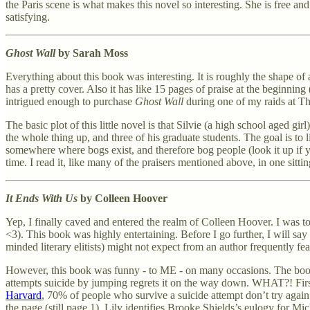
the Paris scene is what makes this novel so interesting. She is free and
satisfying.
Ghost Wall
by Sarah Moss
Everything about this book was interesting. It is roughly the shape of a 
has a pretty cover. Also it has like 15 pages of praise at the beginnin
intrigued enough to purchase
Ghost Wall
during one of my raids at T
The basic plot of this little novel is that Silvie (a high school aged g
the whole thing up, and three of his graduate students. The goal is to 
somewhere where bogs exist, and therefore bog people (look it up if y
time. I read it, like many of the praisers mentioned above, in one sittin
It Ends With Us
by Colleen Hoover
Yep, I finally caved and entered the realm of Colleen Hoover. I was to
<3). This book was highly entertaining. Before I go further, I will say
minded literary elitists) might not expect from an author frequently f
However, this book was funny - to ME - on many occasions. The book o
attempts suicide by jumping regrets it on the way down. WHAT?! First 
Harvard
, 70% of people who survive a suicide attempt don’t try aga
the page (still page 1), Lily identifies Brooke Shields’s eulogy for M