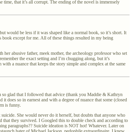
e time, that it’s all corrupt. The ending of the novel is immensely
but would be less if it was shaped like a normal book, so it’s short. It
is book except for me. All of these things resulted in my being
 with her abusive father, meek mother, the archeology professor who set
t remember the exact setting and I’m chugging along, but it’s
en with a nuance that keeps the story simple and complex at the same
 so glad that I followed that advice (thank you Maddie & Kathryn
nd it does so in earnest and with a degree of nuance that some (closed
rm is funny.
 suicide. She would never do it herself, but doubts that anyone who
d that they survived. I Googled this to double check and according to
ning paragraphs?? Suicide ideation is NOT hot! Whatever. Later on
a staunch hater of Michael Jackson, pedophile extraordinaire, I knew