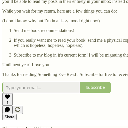
you’ll be able to read my posts in their entirety in your inbox instead
While you wait for my return, here are a few things you can do:
(I don’t know why but I’m in a list-y mood right now)
Send me book recommendations!
If you really want me to read your book, send me a physical copy
which is hopeless, hopeless, hopeless).
Subscribe to my blog in it’s current form! I will be migrating th
Until next year! Love you.
Thanks for reading Something Eve Read ! Subscribe for free to rece
Subscribe
1
Share