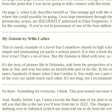
from this point that I was never going to fully connect with this book, 
On page 2, when Lily describes herself as “that strange girl with the 
where this could possibly be going. I was kept entertained through the
present-day action, are BIZARRELY addressed to Ellen Degeneres. I wa
for the warning - if you’re not in possession of one of the four million
My Ántonia
by Willa Cather
This is classic example of a novel that I somehow missed in high school
simple and unassuming yet packs a serious punch. It is also a book t
love it too! That’s a lot of love. But
My Ántonia
is filled with love, so
It’s the story of pioneer life in Nebraska, told from the perspective 
time as Jim, and who becomes an inextricable part of his life. In his 
tastes, hundreds of times when I don’t realize it. You really are a part
of the way our spirits touch each other. It’s not long, but I recommend 
So there. Something for everyone, I think. This post turned out more f
And, finally, before I go, I must execute the final step of my plan to
tell you that this is the last you’ll hear from me in 2022. The change
shebang over to Substack (which my mom told me to do from the very b