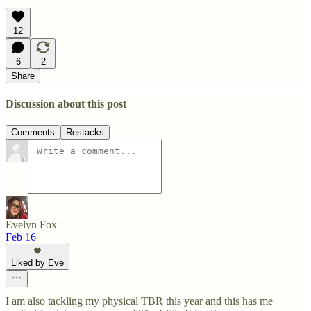
12
6
2
Share
Discussion about this post
Comments
Restacks
Evelyn Fox
Feb 16
Liked by Eve
I am also tackling my physical TBR this year and this has me