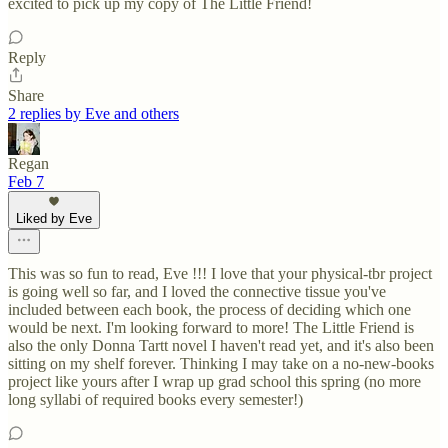
excited to pick up my copy of The Little Friend!
Reply
Share
2 replies by Eve and others
Regan
Feb 7
Liked by Eve
This was so fun to read, Eve !!! I love that your physical-tbr project
is going well so far, and I loved the connective tissue you've
included between each book, the process of deciding which one
would be next. I'm looking forward to more! The Little Friend is
also the only Donna Tartt novel I haven't read yet, and it's also been
sitting on my shelf forever. Thinking I may take on a no-new-books
project like yours after I wrap up grad school this spring (no more
long syllabi of required books every semester!)