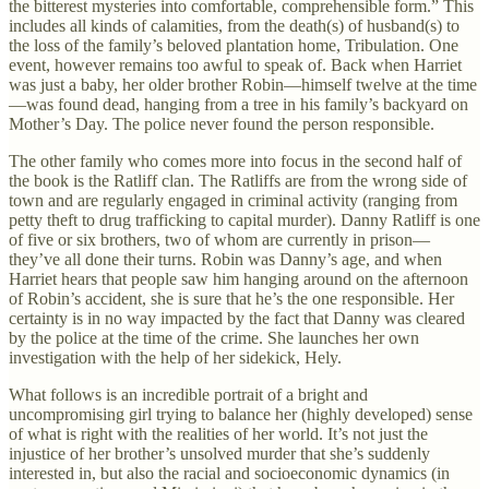
the bitterest mysteries into comfortable, comprehensible form.” This
includes all kinds of calamities, from the death(s) of husband(s) to
the loss of the family’s beloved plantation home, Tribulation. One
event, however remains too awful to speak of. Back when Harriet
was just a baby, her older brother Robin—himself twelve at the time
—was found dead, hanging from a tree in his family’s backyard on
Mother’s Day. The police never found the person responsible.
The other family who comes more into focus in the second half of
the book is the Ratliff clan. The Ratliffs are from the wrong side of
town and are regularly engaged in criminal activity (ranging from
petty theft to drug trafficking to capital murder). Danny Ratliff is one
of five or six brothers, two of whom are currently in prison—
they’ve all done their turns. Robin was Danny’s age, and when
Harriet hears that people saw him hanging around on the afternoon
of Robin’s accident, she is sure that he’s the one responsible. Her
certainty is in no way impacted by the fact that Danny was cleared
by the police at the time of the crime. She launches her own
investigation with the help of her sidekick, Hely.
What follows is an incredible portrait of a bright and
uncompromising girl trying to balance her (highly developed) sense
of what is right with the realities of her world. It’s not just the
injustice of her brother’s unsolved murder that she’s suddenly
interested in, but also the racial and socioeconomic dynamics (in