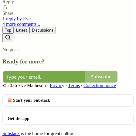
Reply
Share
1 reply by Eve
4 more comments...
Top
Latest
Discussions
No posts
Ready for more?
Subscribe
© 2026 Eve Matheson
·
Privacy
∙
Terms
∙
Collection notice
Start your Substack
Get the app
Substack
is the home for great culture