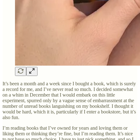
It’s been a month and a week since I bought a book, which is surely
a record for me, and I’ve never read so much. I decided somewhat
on a whim in December that I would embark on this little
experiment, spurred only by a vague sense of embarrassment at the
number of unread books languishing on my bookshelf. I thought it
would be hard, which it is, particularly if I enter a bookstore, but it’s
also fun.
I’m reading books that I’ve owned for years and loving them or
liking them or thinking they’re fine, but I’m reading them. It’s nice
to not have so much choice. I have to just pick something, and so I