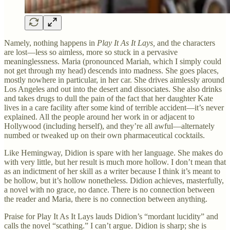
Namely, nothing happens in
Play It As It Lays,
and the characters
are lost—less so aimless, more so stuck in a pervasive
meaninglessness. Maria (pronounced Mariah, which I simply could
not get through my head) descends into madness. She goes places,
mostly nowhere in particular, in her car. She drives aimlessly around
Los Angeles and out into the desert and dissociates. She also drinks
and takes drugs to dull the pain of the fact that her daughter Kate
lives in a care facility after some kind of terrible accident—it’s never
explained. All the people around her work in or adjacent to
Hollywood (including herself), and they’re all awful—alternately
numbed or tweaked up on their own pharmaceutical cocktails.
Like Hemingway, Didion is spare with her language. She makes do
with very little, but her result is much more hollow. I don’t mean that
as an indictment of her skill as a writer because I think it’s meant to
be hollow, but it’s hollow nonetheless. Didion achieves, masterfully,
a novel with no grace, no dance. There is no connection between
the reader and Maria, there is no connection between anything.
Praise for Play It As It Lays lauds Didion’s “mordant lucidity” and
calls the novel “scathing.” I can’t argue. Didion is sharp; she is