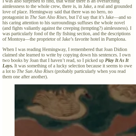
I was also surprised to find, that while there is an overarching
aimlessness to the whole crew, there is, in Jake, a real and grounded
love of place. Hemingway said that there was no hero, no
protagonist in
The Sun Also Rises
, but I’d say that it’s Jake—and so
his caring attention to his surroundings suffuses the whole novel
(and fights valiantly against the creeping (tempting?) aimlessness). I
was particularly fond of the fly fishing section, and the descriptions
of Montoya—the proprietor of Jake’s favorite hotel in Pamplona.
When I was reading Hemingway, I remembered that Joan Didion
claimed she learned to write by copying down his sentences. I own
two books by Joan that I haven’t read, so I picked up
Play It As It
Lays.
It was something of a lucky selection because it seems to owe
a lot to
The Sun Also Rises
(probably particularly when you read
them one after another).