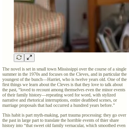
The novel is set in small town Mississippi over the course of a single
summer in the 1970s and focuses on the Cleves, and in particular the
youngest of the bunch—Harriet, who is twelve years old. One of the
first things we learn about the Cleves is that they love to talk about
the past, “loved to recount among themselves even the minor events
of their family history—repeating word for word, with stylized
narrative and rhetorical interruptions, entire deathbed scenes, or
marriage proposals that had occurred a hundred years before.”
This habit is part myth-making, part trauma processing: they go over
the past in large part to translate the horrible events of thier share
history into “that sweet old family vernacular, which smoothed even