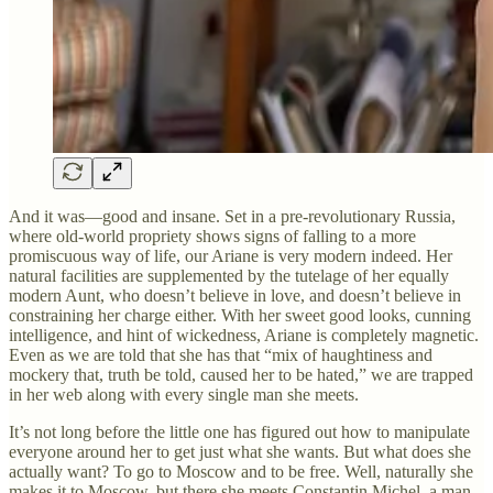
And it was—good and insane. Set in a pre-revolutionary Russia,
where old-world propriety shows signs of falling to a more
promiscuous way of life, our Ariane is very modern indeed. Her
natural facilities are supplemented by the tutelage of her equally
modern Aunt, who doesn’t believe in love, and doesn’t believe in
constraining her charge either. With her sweet good looks, cunning
intelligence, and hint of wickedness, Ariane is completely magnetic.
Even as we are told that she has that “mix of haughtiness and
mockery that, truth be told, caused her to be hated,” we are trapped
in her web along with every single man she meets.
It’s not long before the little one has figured out how to manipulate
everyone around her to get just what she wants. But what does she
actually want? To go to Moscow and to be free. Well, naturally she
makes it to Moscow, but there she meets Constantin Michel, a man