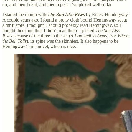
do, and then I read, and then repeat. I’ve picked well so far.
I started the month with
The Sun Also Rises
by Ernest Hemingway.
A couple years ago, I found a pretty cloth bound Hemingway set at
a thrift store. I thought, I should probably read Hemingway, so I
bought them and then I didn’t read them. I picked
Th
e
Sun Also
Rises
because of the three in the set (
A Farewell to Arms
,
For Whom
the Bell Tolls
), its spine was the skinniest. It also happens to be
Hemingway’s first novel, which is nice.