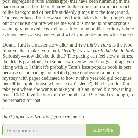
post-segregation rural Mississippi) that have been humming in the
background of her life until now. In the course of a summer, much
of the background of her life suddenly jumps into the foreground.
The reader has a front row seat as Harriet takes her first (large) steps
out of childish country where the world is made up of amorphous,
seemingly unlinked acts and facts, into an unfamiliar territory where
actions have consequences, and what you do becomes who you are.
Donna Tartt is a master storyteller, and
The Little Friend
is the type
of novel that makes you think
literally how on earth did she do that
.
Seriously—how did she do that? The pacing can feel slow at times,
the details gratuitous, but somehow even when it drags, it drags you
along with it. I think it’s probably Tartt’s least popular book in part
because of the pacing and related genre confusion (a murder
mystery with pages dedicated to how twelve year old girl occupies
herself in a quiet house when she can’t sleep?). But if you let Tartt
take you where she wants to take you, it’s an incredibly rewarding
read. 10/10, favorite book of the month. LOTS of snakes though, so
be prepared for that.
don’t forget to subscribe if you love me <3
Subscribe