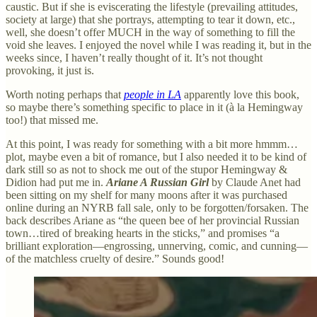
caustic. But if she is eviscerating the lifestyle (prevailing attitudes,
society at large) that she portrays, attempting to tear it down, etc.,
well, she doesn’t offer MUCH in the way of something to fill the
void she leaves. I enjoyed the novel while I was reading it, but in the
weeks since, I haven’t really thought of it. It’s not thought
provoking, it just is.
Worth noting perhaps that
people in LA
apparently love this book,
so maybe there’s something specific to place in it (à la Hemingway
too!) that missed me.
At this point, I was ready for something with a bit more hmmm…
plot, maybe even a bit of romance, but I also needed it to be kind of
dark still so as not to shock me out of the stupor Hemingway &
Didion had put me in.
Ariane A Russian Girl
by Claude Anet had
been sitting on my shelf for many moons after it was purchased
online during an NYRB fall sale, only to be forgotten/forsaken. The
back describes Ariane as “the queen bee of her provincial Russian
town…tired of breaking hearts in the sticks,” and promises “a
brilliant exploration—engrossing, unnerving, comic, and cunning—
of the matchless cruelty of desire.” Sounds good!