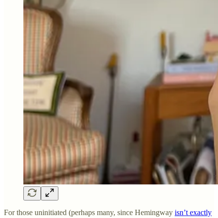
For those uninitiated (perhaps many, since Hemingway
isn’t exactly