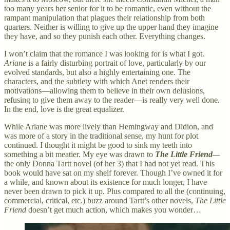
too many years her senior for it to be romantic, even without the
rampant manipulation that plagues their relationship from both
quarters. Neither is willing to give up the upper hand they imagine
they have, and so they punish each other. Everything changes.
I won’t claim that the romance I was looking for is what I got.
Ariane
is a fairly disturbing portrait of love, particularly by our
evolved standards, but also a highly entertaining one. The
characters, and the subtlety with which Anet renders their
motivations—allowing them to believe in their own delusions,
refusing to give them away to the reader—is really very well done.
In the end, love is the great equalizer.
While Ariane was more lively than Hemingway and Didion, and
was more of a story in the traditional sense, my hunt for plot
continued. I thought it might be good to sink my teeth into
something a bit meatier. My eye was drawn to
The Little Friend
—
the only Donna Tartt novel (of her 3) that I had not yet read. This
book would have sat on my shelf forever. Though I’ve owned it for
a while, and known about its existence for much longer, I have
never been drawn to pick it up. Plus compared to all the (continuing,
commercial, critical, etc.) buzz around Tartt’s other novels,
The Little
Friend
doesn’t get much action, which makes you wonder…