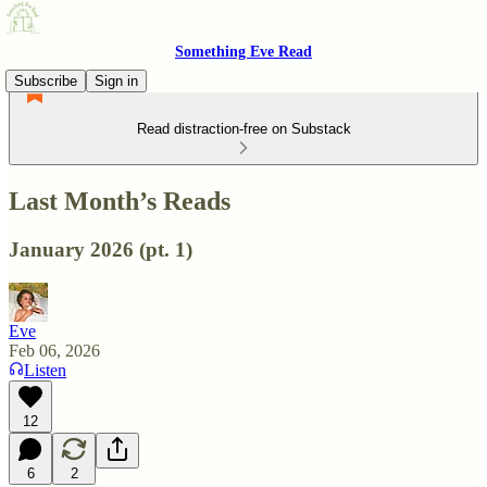
Something Eve Read
Subscribe
Sign in
Read distraction-free on Substack
Last Month’s Reads
January 2026 (pt. 1)
Eve
Feb 06, 2026
Listen
12
6
2