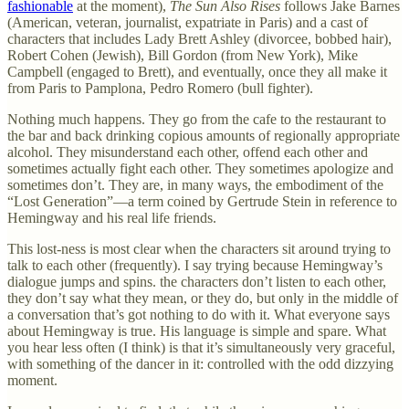
fashionable
at the moment),
The Sun Also Rises
follows Jake Barnes
(American, veteran, journalist, expatriate in Paris) and a cast of
characters that includes Lady Brett Ashley (divorcee, bobbed hair),
Robert Cohen (Jewish), Bill Gordon (from New York), Mike
Campbell (engaged to Brett), and eventually, once they all make it
from Paris to Pamplona, Pedro Romero (bull fighter).
Nothing much happens. They go from the cafe to the restaurant to
the bar and back drinking copious amounts of regionally appropriate
alcohol. They misunderstand each other, offend each other and
sometimes actually fight each other. They sometimes apologize and
sometimes don’t. They are, in many ways, the embodiment of the
“Lost Generation”—a term coined by Gertrude Stein in reference to
Hemingway and his real life friends.
This lost-ness is most clear when the characters sit around trying to
talk to each other (frequently).
I say trying because Hemingway’s
dialogue jumps and spins. the characters don’t listen to each other,
they don’t say what they mean, or they do, but only in the middle of
a conversation that’s got nothing to do with it.
What everyone says
about Hemingway is true. His language is simple and spare. What
you hear less often (I think) is that it’s simultaneously very graceful,
with something of the dancer in it: controlled with the odd dizzying
moment.