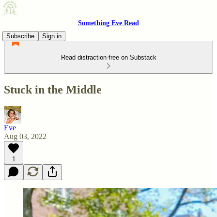
Something Eve Read
Subscribe
Sign in
Read distraction-free on Substack
Stuck in the Middle
Eve
Aug 03, 2022
1