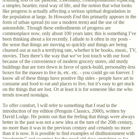
a simpler, heartier, rural way of life, and the notion that what looks
like progress is actually affecting a serious spiritual degradation in
the population at large. In
Howards End
this primarily appears in the
form of urban spread (to use a modern term) and the use of the
automobile. Though these embodiments of progress are
commonplace now, only about 100 years later, this is something I’ve
been thinking about a lot recently. I allude to it often in my posts -
the sense that things are moving so quickly and things are being
churned out at such a terrifying rate, whether it be books, music, TV,
movies. Then there’s the way that we’ve lost touch with our food
because of the convenience of modern grocery stores, old sturdy
buildings that are torn down in favor of quick-build, personality-less
boxes for the masses to live in, etc. etc. - you could go on forever. I
know all of these things have positive flip sides - people have art to
consume and food to eat and places to live, but it’s easy to get stuck
on the things that are lost. Or at least it is for someone like me who
trends toward nostalgia.
To offer comfort, I will refer to something that I read in the
introduction of my edition (Penguin Classics, 2000), written by
David Lodge. He points out that the feeling that things were always
better in the past was not a new idea at the turn of the 20th century,
no more than it was in the previous century and certainly no more
than it is now. It is possible to find examples of disillusionment with
“modernity” and yearning for the good old days stretching as far