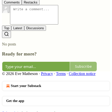
Comments
Restacks
Top
Latest
Discussions
No posts
Ready for more?
Subscribe
© 2026 Eve Matheson
·
Privacy
∙
Terms
∙
Collection notice
Start your Substack
Get the app