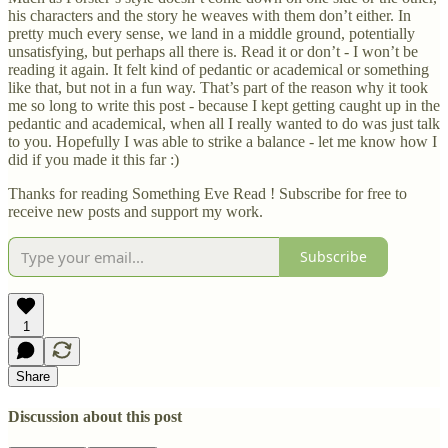
his characters and the story he weaves with them don’t either. In
pretty much every sense, we land in a middle ground, potentially
unsatisfying, but perhaps all there is. Read it or don’t - I won’t be
reading it again. It felt kind of pedantic or academical or something
like that, but not in a fun way. That’s part of the reason why it took
me so long to write this post - because I kept getting caught up in the
pedantic and academical, when all I really wanted to do was just talk
to you. Hopefully I was able to strike a balance - let me know how I
did if you made it this far :)
Thanks for reading Something Eve Read ! Subscribe for free to
receive new posts and support my work.
Subscribe
1
Share
Discussion about this post