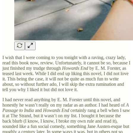
I wish that I were coming to you tonight with a raving, crazy lady,
read this book now, review. Unfortunately, it cannot be so, because I
just finished my trudge through
Howards End
by E. M. Forster, as
teased last week. While I did end up liking this novel, I did not love
it. This being the case, it will not be quite as much fun to write
about, so without further ado, I will skip the extra rumination and
tell you why I liked it but did not love it.
I had never read anything by E. M. Forster until this novel, and
honestly he wasn’t really on my radar as an author. I had heard of
A
Passage to India
and
Howards End
certainly rang a bell when I saw
it at The Strand, but it wasn’t on my list. I bought it because the
back blurb (I know, I know, I broke my own rule and read it),
sounded like a fun social comedy, something Jane Austen-esque but
roughly a century later. In some ways it was, but in others not so