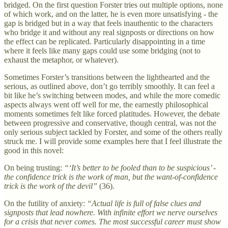
bridged. On the first question Forster tries out multiple options, none
of which work, and on the latter, he is even more unsatisfying - the
gap is bridged but in a way that feels inauthentic to the characters
who bridge it and without any real signposts or directions on how
the effect can be replicated. Particularly disappointing in a time
where it feels like many gaps could use some bridging (not to
exhaust the metaphor, or whatever).
Sometimes Forster’s transitions between the lighthearted and the
serious, as outlined above, don’t go terribly smoothly. It can feel a
bit like he’s switching between modes, and while the more comedic
aspects always went off well for me, the earnestly philosophical
moments sometimes felt like forced platitudes. However, the debate
between progressive and conservative, though central, was not the
only serious subject tackled by Forster, and some of the others really
struck me. I will provide some examples here that I feel illustrate the
good in this novel:
On being trusting:
“‘It’s better to be fooled than to be suspicious’ -
the confidence trick is the work of man, but the want-of-confidence
trick is the work of the devil”
(36).
On the futility of anxiety:
“Actual life is full of false clues and
signposts that lead nowhere. With infinite effort we nerve ourselves
for a crisis that never comes. The most successful career must show