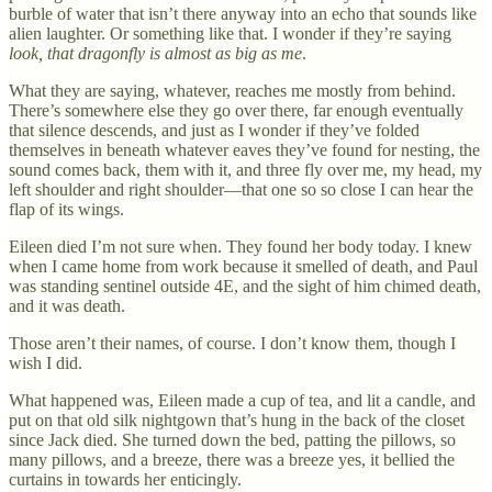
burble of water that isn’t there anyway into an echo that sounds like
alien laughter. Or something like that. I wonder if they’re saying
look, that dragonfly is almost as big as me
.
What they are saying, whatever, reaches me mostly from behind.
There’s somewhere else they go over there, far enough eventually
that silence descends, and just as I wonder if they’ve folded
themselves in beneath whatever eaves they’ve found for nesting, the
sound comes back, them with it, and three fly over me, my head, my
left shoulder and right shoulder—that one so so close I can hear the
flap of its wings.
Eileen died I’m not sure when. They found her body today. I knew
when I came home from work because it smelled of death, and Paul
was standing sentinel outside 4E, and the sight of him chimed death,
and it was death.
Those aren’t their names, of course. I don’t know them, though I
wish I did.
What happened was, Eileen made a cup of tea, and lit a candle, and
put on that old silk nightgown that’s hung in the back of the closet
since Jack died. She turned down the bed, patting the pillows, so
many pillows, and a breeze, there was a breeze yes, it bellied the
curtains in towards her enticingly.