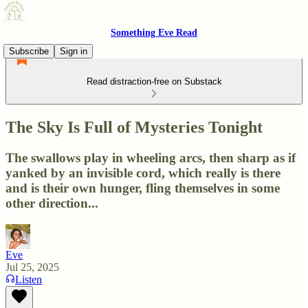
Something Eve Read
Subscribe
Sign in
Read distraction-free on Substack
The Sky Is Full of Mysteries Tonight
The swallows play in wheeling arcs, then sharp as if
yanked by an invisible cord, which really is there
and is their own hunger, fling themselves in some
other direction...
Eve
Jul 25, 2025
Listen