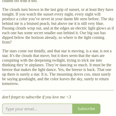
chased off with it too.
The clouds turn brown in the last grip of sunset, or at least they have
tonight. If you watch the sunset every night, every night will
produce a color you’ve never in your damn life seen before. The sky
behind me is a bruised peach, but above me it is still very blue.
Passing clouds wisp out, and at the edges an electric light glows as if
each one has some secret smaller sun behind it. Our big sun has
dipped below the horizon already, so where is the light coming
from?
The stars come out timidly, and that star is moving, is a star, is not a
star. It’s the clouds that move, but it does seem that the stars are
conspiring with the deepening twilight, trying to trick me into
thinking they’re airplanes. They’re dancing so much. It must be the
breeze that makes the light dance. Yes, the breeze is back. That one
up there is surely a star. It is. The mourning doves coo, must surely
be saying goodnight, and the color leaves the sky, surely to return
tomorrow.
don’t forget to subscribe if you love me <3
Subscribe