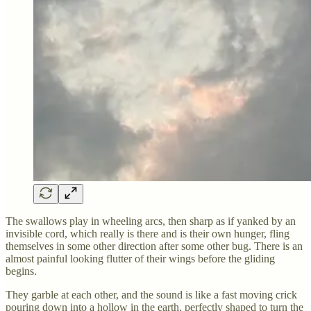
The swallows play in wheeling arcs, then sharp as if yanked by an
invisible cord, which really is there and is their own hunger, fling
themselves in some other direction after some other bug. There is an
almost painful looking flutter of their wings before the gliding
begins.
They garble at each other, and the sound is like a fast moving crick
pouring down into a hollow in the earth, perfectly shaped to turn the