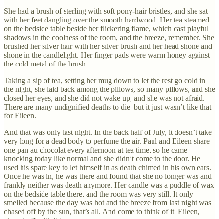
She had a brush of sterling with soft pony-hair bristles, and she sat
with her feet dangling over the smooth hardwood. Her tea steamed
on the bedside table beside her flickering flame, which cast playful
shadows in the coolness of the room, and the breeze, remember. She
brushed her silver hair with her silver brush and her head shone and
shone in the candlelight. Her finger pads were warm honey against
the cold metal of the brush.
Taking a sip of tea, setting her mug down to let the rest go cold in
the night, she laid back among the pillows, so many pillows, and she
closed her eyes, and she did not wake up, and she was not afraid.
There are many undignified deaths to die, but it just wasn’t like that
for Eileen.
And that was only last night. In the back half of July, it doesn’t take
very long for a dead body to perfume the air. Paul and Eileen share
one pan au chocolat every afternoon at tea time, so he came
knocking today like normal and she didn’t come to the door. He
used his spare key to let himself in as death chimed in his own ears.
Once he was in, he was there and found that she no longer was and
frankly neither was death anymore. Her candle was a puddle of wax
on the bedside table there, and the room was very still. It only
smelled because the day was hot and the breeze from last night was
chased off by the sun, that’s all. And come to think of it, Eileen,