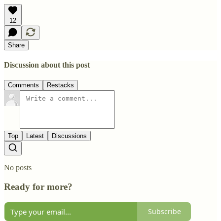
12
Share
Discussion about this post
Comments
Restacks
Top
Latest
Discussions
No posts
Ready for more?
Subscribe