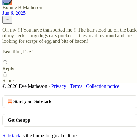
Bonnie B Matheson
Jun 6, 2025
Oh my !!! You have transported me !! The hair stood up on the back
of my neck… my dogs ears pricked… they read my mind and are
looking for scraps of egg and bits of bacon!
Beautiful, Eve !
Reply
Share
© 2026 Eve Matheson
·
Privacy
∙
Terms
∙
Collection notice
Start your Substack
Get the app
Substack
is the home for great culture