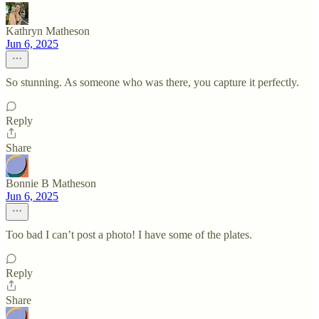
Kathryn Matheson
Jun 6, 2025
So stunning. As someone who was there, you capture it perfectly.
Reply
Share
Bonnie B Matheson
Jun 6, 2025
Too bad I can’t post a photo! I have some of the plates.
Reply
Share