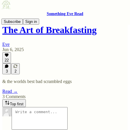
Something Eve Read
Subscribe
Sign in
The Art of Breakfasting
Eve
Jun 6, 2025
22
3
2
& the worlds best bad scrambled eggs
Read →
3 Comments
Top first