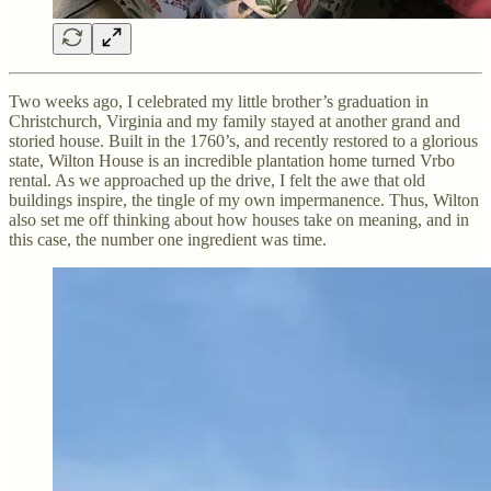
Two weeks ago, I celebrated my little brother’s graduation in
Christchurch, Virginia and my family stayed at another grand and
storied house. Built in the 1760’s, and recently restored to a glorious
state, Wilton House is an incredible plantation home turned Vrbo
rental. As we approached up the drive, I felt the awe that old
buildings inspire, the tingle of my own impermanence. Thus, Wilton
also set me off thinking about how houses take on meaning, and in
this case, the number one ingredient was time.