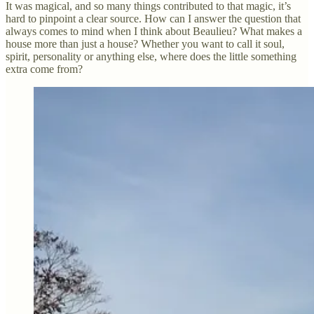
It was magical, and so many things contributed to that magic, it’s
hard to pinpoint a clear source. How can I answer the question that
always comes to mind when I think about Beaulieu? What makes a
house more than just a house? Whether you want to call it soul,
spirit, personality or anything else, where does the little something
extra come from?