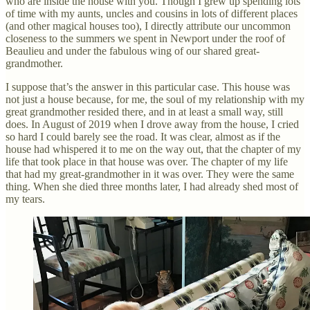
who are inside the house with you. Though I grew up spending lots
of time with my aunts, uncles and cousins in lots of different places
(and other magical houses too), I directly attribute our uncommon
closeness to the summers we spent in Newport under the roof of
Beaulieu and under the fabulous wing of our shared great-
grandmother.
I suppose that’s the answer in this particular case. This house was
not just a house because, for me, the soul of my relationship with my
great grandmother resided there, and in at least a small way, still
does. In August of 2019 when I drove away from the house, I cried
so hard I could barely see the road. It was clear, almost as if the
house had whispered it to me on the way out, that the chapter of my
life that took place in that house was over. The chapter of my life
that had my great-grandmother in it was over. They were the same
thing. When she died three months later, I had already shed most of
my tears.