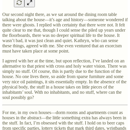
Our second night there, as we sat around the dining room table
talking about the house—it’s age and history—someone wondered if
there were ghosts. I replied with certainty that there were not. It felt
quite clear to me that, though I could sense the piled up years under
the floorboards, there was no deeper spiritual life to the house. It
wasn’t bad, it was just clean and quiet. Kathryn, who can sense
these things, agreed with me. She even ventured that an exorcism
must have taken place at some point.
I agreed with her at the time, but upon reflection, I’ve landed on an
alternative to that priest with cross and holy water vision. There was
simply no stuff. Of course, this is partly due to the function of the
house. No one lives there, so aside from sparse furniture and some
very nice oil paintings, it sits essentially empty. In the absence of the
physical body, the stuff in a house takes on little pieces of the
inhabitants’ soul. With no inhabitants, and no stuff, where can the
soul possibly go?
For me, in my own houses—dorm rooms and apartments count as
houses in the abstract—the little something extra has always been in
the stuff. In fact, I’m obsessed with the stuff. I hold on to beer caps
from specific parties, lottery tickets that mark third dates, wristbands