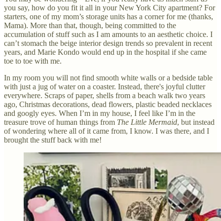
you say, how do you fit it all in your New York City apartment? For
starters, one of my mom’s storage units has a corner for me (thanks,
Mama). More than that, though, being committed to the
accumulation of stuff such as I am amounts to an aesthetic choice. I
can’t stomach the beige interior design trends so prevalent in recent
years, and Marie Kondo would end up in the hospital if she came
toe to toe with me.
In my room you will not find smooth white walls or a bedside table
with just a jug of water on a coaster. Instead, there's joyful clutter
everywhere. Scraps of paper, shells from a beach walk two years
ago, Christmas decorations, dead flowers, plastic beaded necklaces
and googly eyes. When I’m in my house, I feel like I’m in the
treasure trove of human things from
The Little Mermaid
, but instead
of wondering where all of it came from, I know. I was there, and I
brought the stuff back with me!