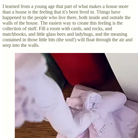
I learned from a young age that part of what makes a house more
than a house is the feeling that it’s been lived in. Things have
happened to the people who live there, both inside and outside the
walls of the house. The easiest way to create this feeling is the
collection of stuff. Fill a room with cards, and rocks, and
matchbooks, and little glass bees and ladybugs, and the meaning
contained in those little bits (the soul!) will float through the air and
seep into the walls.