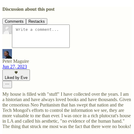
Discussion about this post
Comments
Restacks
Peter Maguire
Jun 27, 2023
Liked by Eve
My house is filled with "stuff" I have collected over the years. I am
a historian and have always loved books and have thousands. Given
the censorious Neo Puritanism that has swept that nation and the
Tech Mongol's efforts to control the information we see, they are
more valuable to me than ever. I was once in a rich plutocrat's house
in LA and called his aesthetic, "no evidence of the human hand."
The thing that struck me most was the fact that there were no books!