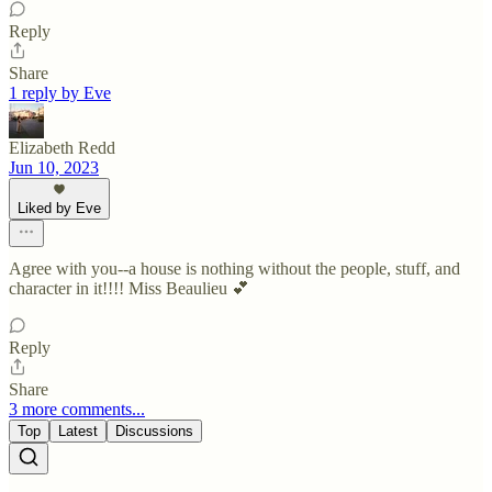
Reply
Share
1 reply by Eve
Elizabeth Redd
Jun 10, 2023
Liked by Eve
Agree with you--a house is nothing without the people, stuff, and
character in it!!!! Miss Beaulieu 💕
Reply
Share
3 more comments...
Top
Latest
Discussions