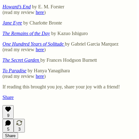
Howard’s End
by E. M. Forster
(read my review
here
)
Jane Eyre
by Charlotte Bronte
The Remains of the Day
by Kazuo Ishiguro
One Hundred Years of Solitude
by Gabriel Garcia Marquez
(read my review
here
)
The Secret Garden
by Frances Hodgson Burnett
To Paradise
by Hanya Yanagihara
(read my review
here
)
If reading this brought you joy, share your joy with a friend!
Share
9
5
3
Share