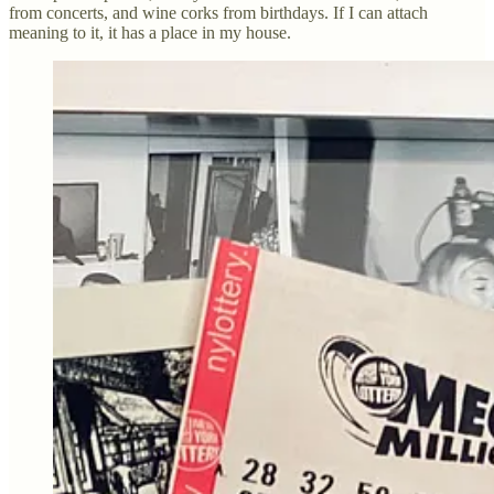
from concerts, and wine corks from birthdays. If I can attach
meaning to it, it has a place in my house.