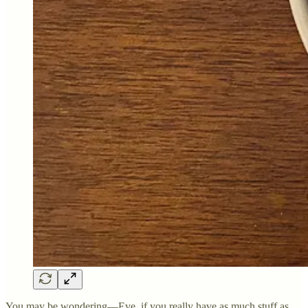
You may be wondering—Eve, if you really have as much stuff as