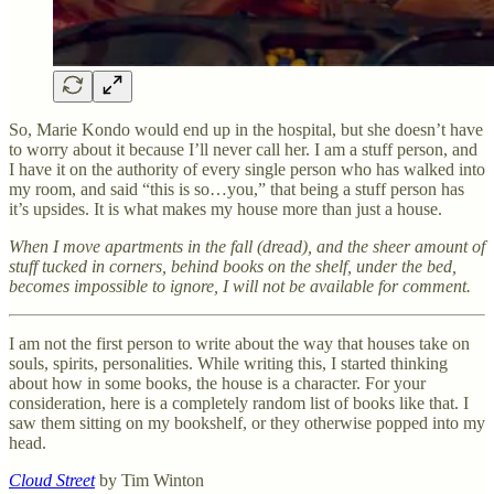
So, Marie Kondo would end up in the hospital, but she doesn’t have
to worry about it because I’ll never call her. I am a stuff person, and
I have it on the authority of every single person who has walked into
my room, and said “this is so…you,” that being a stuff person has
it’s upsides. It is what makes my house more than just a house.
When I move apartments in the fall (dread), and the sheer amount of
stuff tucked in corners, behind books on the shelf, under the bed,
becomes impossible to ignore, I will not be available for comment.
I am not the first person to write about the way that houses take on
souls, spirits, personalities. While writing this, I started thinking
about how in some books, the house is a character. For your
consideration, here is a completely random list of books like that. I
saw them sitting on my bookshelf, or they otherwise popped into my
head.
Cloud Street
by Tim Winton