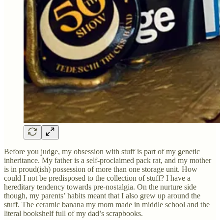
Before you judge, my obsession with stuff is part of my genetic
inheritance. My father is a self-proclaimed pack rat, and my mother
is in proud(ish) possession of more than one storage unit. How
could I not be predisposed to the collection of stuff? I have a
hereditary tendency towards pre-nostalgia. On the nurture side
though, my parents’ habits meant that I also grew up around the
stuff. The ceramic banana my mom made in middle school and the
literal bookshelf full of my dad’s scrapbooks.