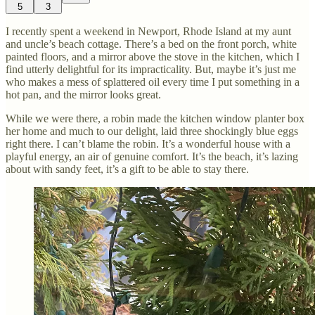
5
3
I recently spent a weekend in Newport, Rhode Island at my aunt
and uncle’s beach cottage. There’s a bed on the front porch, white
painted floors, and a mirror above the stove in the kitchen, which I
find utterly delightful for its impracticality. But, maybe it’s just me
who makes a mess of splattered oil every time I put something in a
hot pan, and the mirror looks great.
While we were there, a robin made the kitchen window planter box
her home and much to our delight, laid three shockingly blue eggs
right there. I can’t blame the robin. It’s a wonderful house with a
playful energy, an air of genuine comfort. It’s the beach, it’s lazing
about with sandy feet, it’s a gift to be able to stay there.