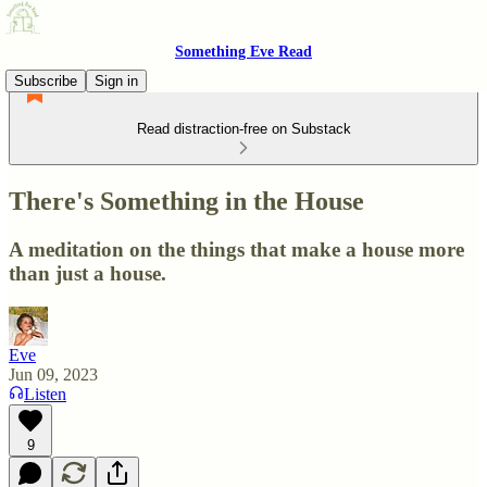
Something Eve Read
Subscribe
Sign in
Read distraction-free on Substack
There's Something in the House
A meditation on the things that make a house more
than just a house.
Eve
Jun 09, 2023
Listen
9