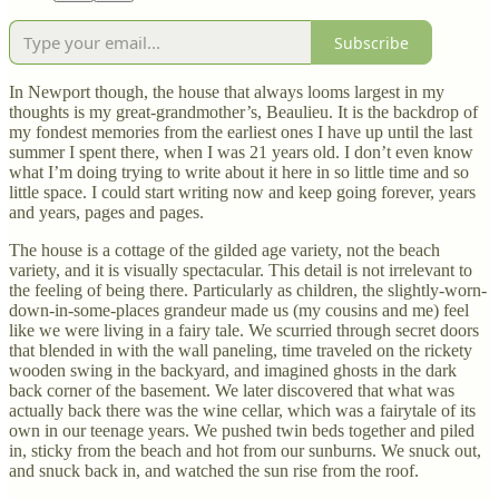
Subscribe
In Newport though, the house that always looms largest in my
thoughts is my great-grandmother’s, Beaulieu. It is the backdrop of
my fondest memories from the earliest ones I have up until the last
summer I spent there, when I was 21 years old. I don’t even know
what I’m doing trying to write about it here in so little time and so
little space. I could start writing now and keep going forever, years
and years, pages and pages.
The house is a cottage of the gilded age variety, not the beach
variety, and it is visually spectacular. This detail is not irrelevant to
the feeling of being there. Particularly as children, the slightly-worn-
down-in-some-places grandeur made us (my cousins and me) feel
like we were living in a fairy tale. We scurried through secret doors
that blended in with the wall paneling, time traveled on the rickety
wooden swing in the backyard, and imagined ghosts in the dark
back corner of the basement. We later discovered that what was
actually back there was the wine cellar, which was a fairytale of its
own in our teenage years. We pushed twin beds together and piled
in, sticky from the beach and hot from our sunburns. We snuck out,
and snuck back in, and watched the sun rise from the roof.