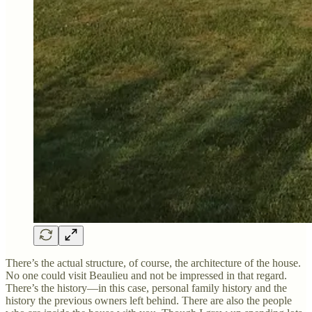
There’s the actual structure, of course, the architecture of the house.
No one could visit Beaulieu and not be impressed in that regard.
There’s the history—in this case, personal family history and the
history the previous owners left behind. There are also the people