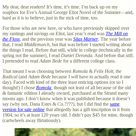
My dear, dear readers! It’s time, it’s time. I’m back up on my
soapbox for Eve’s Annual George Eliot Novel of the Summer—and,
hard as it is to believe, just in the nick of time, too.
For those who are new here, or who have previously skipped over
my rantings and ravings on Eliot, last year’s read was
The Mill on
the Floss
, and the previous year was
Silas Marner
. The year before
that, I read
Middlemarch
, but that was before I started writing about
the things I read. Before that still, while in college (technically in the
spring not the summer), I read
Daniel Deronda
. And before that
still
,
I pretended to read
Adam Bede
for a different college class.
That meant I was choosing between
Romola
&
Felix Holt, the
Radical
(and
Adam Bede
because I
will
have to actually read it one
day). Faced with kind of the three least enticing options (or so I
thought!) I chose
Romola
,
though not least of all because of the old
& fantastic edition I already owned, purchased at the Strand many
moons ago. I don’t know when it was published because it doesn’t
say (why not, Dana Estes & Co.????), but I did find the
same
version for sale online
that allegedly has a gift inscription in it from
1904, so it’s at least 120 years old. I didn’t pay $45 for mine, though
(cartwheels away flirtatiously).