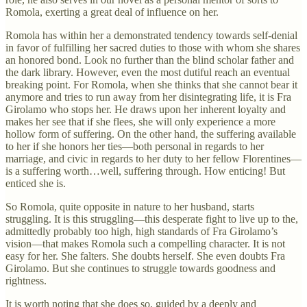
Romola, exerting a great deal of influence on her.
Romola has within her a demonstrated tendency towards self-denial
in favor of fulfilling her sacred duties to those with whom she shares
an honored bond. Look no further than the blind scholar father and
the dark library. However, even the most dutiful reach an eventual
breaking point. For Romola, when she thinks that she cannot bear it
anymore and tries to run away from her disintegrating life, it is Fra
Girolamo who stops her. He draws upon her inherent loyalty and
makes her see that if she flees, she will only experience a more
hollow form of suffering. On the other hand, the suffering available
to her if she honors her ties—both personal in regards to her
marriage, and civic in regards to her duty to her fellow Florentines—
is a suffering worth…well, suffering through. How enticing! But
enticed she is.
So Romola, quite opposite in nature to her husband, starts
struggling. It is this struggling—this desperate fight to live up to the,
admittedly probably too high, high standards of Fra Girolamo’s
vision—that makes Romola such a compelling character. It is not
easy for her. She falters. She doubts herself. She even doubts Fra
Girolamo. But she continues to struggle towards goodness and
rightness.
It is worth noting that she does so, guided by a deeply and