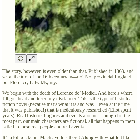
The story, however, is even older than that. Published in 1863, and
set at the turn of the 16th century in—no! Not provincial England,
but Florence, Italy. My, my.
We begin with the death of Lorenzo de’ Medici. And here’s where
I’ll go ahead and insert my disclaimer. This is the type of historical
fiction novel (because that’s what it is and was—even at the time
that it was published!) that is meticulously researched (Eliot spent
years). Real historical figures and events abound. Though for the
most part, our main characters are fictional, all that happens to them
is tied to these real people and real events.
It’s a lot to take in. Machiavelli is there! Along with what felt like