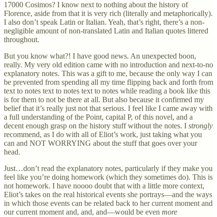
17000 Cosimos? I know next to nothing about the history of
Florence, aside from that it is very rich (literally and metaphorically).
I also don’t speak Latin or Italian. Yeah, that’s right, there’s a non-
negligible amount of non-translated Latin and Italian quotes littered
throughout.
But you know what?! I have good news. An unexpected boon,
really. My very old edition came with no introduction and next-to-no
explanatory notes. This was a gift to me, because the only way I can
be prevented from spending all my time flipping back and forth from
text to notes text to notes text to notes while reading a book like this
is for them to not be there at all. But also because it confirmed my
belief that it’s really just not that serious. I feel like I came away with
a full understanding of the Point, capital P, of this novel, and a
decent enough grasp on the history stuff without the notes. I
strongly
recommend, as I do with all of Eliot’s work, just taking what you
can and NOT WORRYING about the stuff that goes over your
head.
Just…don’t read the explanatory notes, particularly if they make you
feel like you’re doing homework (which they sometimes do). This is
not homework. I have noooo doubt that with a little more context,
Eliot’s takes on the real historical events she portrays—and the ways
in which those events can be related back to her current moment and
our current moment and, and, and—would be even
more