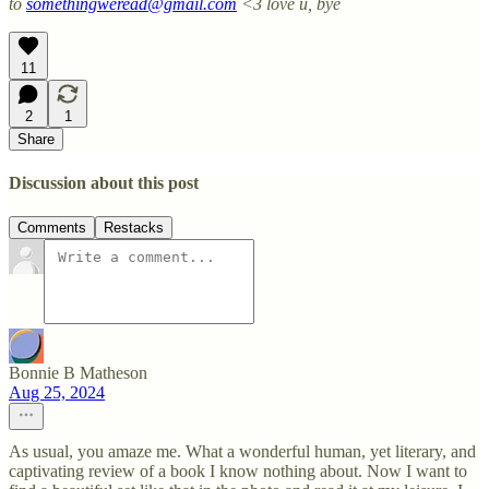
to
somethingweread@gmail.com
<3 love u, bye
11
2
1
Share
Discussion about this post
Comments
Restacks
Bonnie B Matheson
Aug 25, 2024
As usual, you amaze me. What a wonderful human, yet literary, and
captivating review of a book I know nothing about. Now I want to