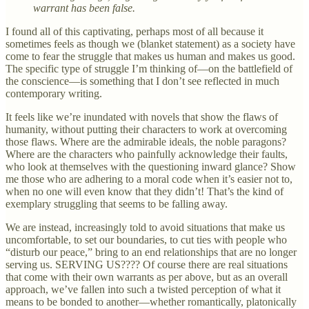
warrant has been false.
I found all of this captivating, perhaps most of all because it
sometimes feels as though we (blanket statement) as a society have
come to fear the struggle that makes us human and makes us good.
The specific type of struggle I’m thinking of—on the battlefield of
the conscience—is something that I don’t see reflected in much
contemporary writing.
It feels like we’re inundated with novels that show the flaws of
humanity, without putting their characters to work at overcoming
those flaws. Where are the admirable ideals, the noble paragons?
Where are the characters who painfully acknowledge their faults,
who look at themselves with the questioning inward glance? Show
me those who are adhering to a moral code when it’s easier not to,
when no one will even know that they didn’t! That’s the kind of
exemplary struggling that seems to be falling away.
We are instead, increasingly told to avoid situations that make us
uncomfortable, to set our boundaries, to cut ties with people who
“disturb our peace,” bring to an end relationships that are no longer
serving us. SERVING US???? Of course there are real situations
that come with their own warrants as per above, but as an overall
approach, we’ve fallen into such a twisted perception of what it
means to be bonded to another—whether romantically, platonically