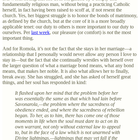
fundamentally religious man, without being a practicing Catholic
herself, in fact having been raised to scoff at, if not resent the
church. Yes, her biggest struggle is to honor the bonds of matrimony,
as defined by the church, but at the core of it is a more broadly
applicable tenet: our duty to others is more important to our duty to
ourselves. Per
last week
, our pleasure (or comfort) is
not
the most
important thing.
And for Romola, it’s not the fact that she stays in her marriage—a
relationship that I personally would never allow any person I love to
stay in—but the fact that she continually wrestles with herself over
the larger question of what a marriage bond means, what any bond
means, that makes her noble. It is also what allows her to finally,
break away. She has struggled, and she has asked of herself great
things, and her soul has responded in kind:
It flashed upon her mind that the problem before her
was essentially the same as that which had lain before
Savonarola,—the problem where the sacredness of
obedience ended, and where the sacredness of rebellion
began. To her, as to him, there has come one of those
moments in life when the soul must dare to act on its
own warrant, not only without external law to appeal
to, but in the face of a law which is not unarmed with
Divine lightnings,—lightnings that may yet fall if the