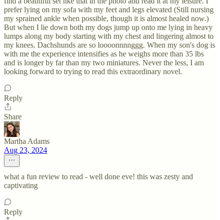
find a beautiful set like that in the photo and read it at my leisure. I
prefer lying on my sofa with my feet and legs elevated (Still nursing
my sprained ankle when possible, though it is almost healed now.)
But when I lie down both my dogs jump up onto me lying in heavy
lumps along my body starting with my chest and lingering almost to
my knees. Dachshunds are so loooonnnnggg. When my son's dog is
with me the experience intensifies as he weighs more than 35 lbs
and is longer by far than my two miniatures. Never the less, I am
looking forward to trying to read this extraordinary novel.
Reply
Share
Martha Adams
Aug 23, 2024
what a fun review to read - well done eve! this was zesty and
captivating
Reply