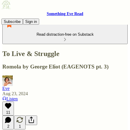
Something Eve Read
Subscribe
Sign in
Read distraction-free on Substack
To Live & Struggle
Romola by George Eliot (EAGENOTS pt. 3)
Eve
Aug 23, 2024
Listen
11
2
1