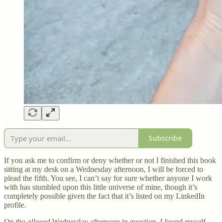
Subscribe
If you ask me to confirm or deny whether or not I finished this book
sitting at my desk on a Wednesday afternoon, I will be forced to
plead the fifth. You see, I can’t say for sure whether anyone I work
with has stumbled upon this little universe of mine, though it’s
completely possible given the fact that it’s listed on my LinkedIn
profile.
On the
alleged
Wednesday afternoon in question, I found myself