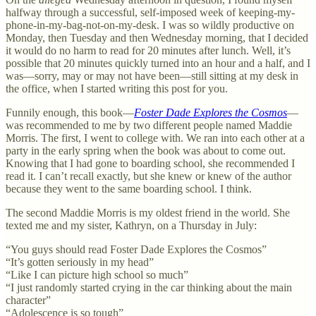
halfway through a successful, self-imposed week of keeping-my-
phone-in-my-bag-not-on-my-desk. I was so wildly productive on
Monday, then Tuesday and then Wednesday morning, that I decided
it would do no harm to read for 20 minutes after lunch. Well, it’s
possible that 20 minutes quickly turned into an hour and a half, and I
was—sorry, may or may not have been—still sitting at my desk in
the office, when I started writing this post for you.
Funnily enough, this book—
Foster Dade Explores the Cosmos
—
was recommended to me by two different people named Maddie
Morris. The first, I went to college with. We ran into each other at a
party in the early spring when the book was about to come out.
Knowing that I had gone to boarding school, she recommended I
read it. I can’t recall exactly, but she knew or knew of the author
because they went to the same boarding school. I think.
The second Maddie Morris is my oldest friend in the world. She
texted me and my sister, Kathryn, on a Thursday in July:
“You guys should read Foster Dade Explores the Cosmos”
“It’s gotten seriously in my head”
“Like I can picture high school so much”
“I just randomly started crying in the car thinking about the main
character”
“Adolescence is so tough”