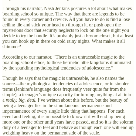
Through his narrator, Nash Jenkins postures a lot about what makes
boarding school so unique. The way that there are legends to be
found in every corner and crevice. All you have to do is find a lose
ceiling tile and stick your head up through it, or push open the
mysterious door that security neglects to lock on the one night you
decide to try the handle. It’s probably just a broom closet, but at least
you can hook up in there on cold rainy nights. What makes it all
shimmer?
According to our narrator, “There is an untraceable magic to the
boarding school ethos, to those hermetic little kingdoms illuminated
by the sparkling mythological tendencies of adolescence.”
Though he says that the magic is untraceable, he also names the
source—the mythological tendencies of adolescence, or in simpler
terms (Jenkins’s language does frequently veer quite far from the
simple), a teenager’s unique capacity for turning anything at all into
a
really. big. deal.
I’ve written about this before, but the beauty of
being a teenager lies in the simultaneous permanence and
impermanence of every single little thing that happens. For each
event and feeling, it is impossible to know if it will end up being
more one or the other until years have passed, and so it is the solemn
duty of a teenager to feel and behave as though each one will end up
weighing heavy on the permanent side of the scale.