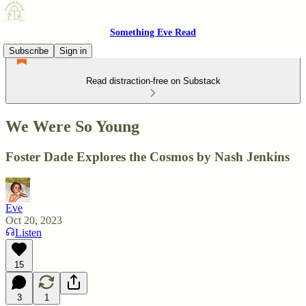
Something Eve Read
Subscribe
Sign in
Read distraction-free on Substack
We Were So Young
Foster Dade Explores the Cosmos by Nash Jenkins
Eve
Oct 20, 2023
Listen
15
3
1