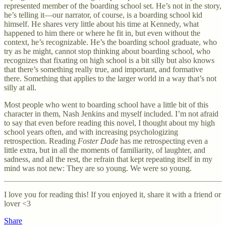
represented member of the boarding school set. He’s not in the story,
he’s telling it—our narrator, of course, is a boarding school kid
himself. He shares very little about his time at Kennedy, what
happened to him there or where he fit in, but even without the
context, he’s recognizable. He’s the boarding school graduate, who
try as he might, cannot stop thinking about boarding school, who
recognizes that fixating on high school is a bit silly but also knows
that there’s something really true, and important, and formative
there. Something that applies to the larger world in a way that’s not
silly at all.
Most people who went to boarding school have a little bit of this
character in them, Nash Jenkins and myself included. I’m not afraid
to say that even before reading this novel, I thought about my high
school years often, and with increasing psychologizing
retrospection. Reading
Foster Dade
has me retrospecting even a
little extra, but in all the moments of familiarity, of laughter, and
sadness, and all the rest, the refrain that kept repeating itself in my
mind was not new: They are so young. We were so young.
I love you for reading this! If you enjoyed it, share it with a friend or
lover <3
Share