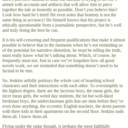
armed with accounts and artifacts that will allow him to piece
together the tale as honestly as possible. Don’t you believe him?
Look how hard he’s tried! He even notes that honesty is not the
same thing as accuracy! He himself knows that his project is
ethically questionable from a journalistic perspective, but he’s well
and truly doing the best he can.
It is his self-censoring and frequent qualifications that make it almost
possible to believe that in the moments when he’s
not
reminding us
of the potential for narrative distortion, he
must
be telling the truth,
must really know what he’s talking about. Which, of course, he
frequently must not. Just in case we’ve forgotten how all good
novels work, we are reminded that something doesn’t need to be
factual to be true.
So, Jenkins artfully portrays the whole cast of boarding school
characters and their interactions with each other. To oversimplify to
the highest degree, there are the lacrosse boys, the mean girls, the
nicer mean girls, the weird day students, the fat but well-liked
freshman boys, the underclassman girls that are sluts before they’ve
even done anything, the eccentric English teachers, the dorm parents
with three kids in their apartments on the second floor. Jenkins nails
them all. I knew them all.
Flying under the radar though, is perhaps the most faithfully