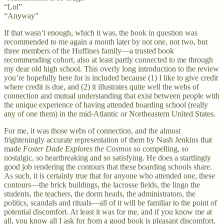
“Lol”
“Anyway”
If that wasn’t enough, which it was, the book in question was
recommended to me again a month later by not one, not two, but
three members of the Huffines family—a trusted book
recommending cohort, also at least partly connected to me through
my dear old high school. This overly long introduction to the review
you’re hopefully here for is included because (1) I like to give credit
where credit is due, and (2) it illustrates quite well the webs of
connection and mutual understanding that exist between people with
the unique experience of having attended boarding school (really
any of one them) in the mid-Atlantic or Northeastern United States.
For me, it was those webs of connection, and the almost
frighteningly accurate representation of them by Nash Jenkins that
made
Foster Dade Explores the Cosmos
so compelling, so
nostalgic, so heartbreaking and so satisfying. He does a startlingly
good job rendering the contours that these boarding schools share.
As such, it is certainly true that for anyone who attended one, these
contours—the brick buildings, the lacrosse fields, the lingo the
students, the teachers, the dorm heads, the administrators, the
politics, scandals and rituals—all of it will be familiar to the point of
potential discomfort. At least it was for me, and if you know me at
all, you know all I ask for from a good book is pleasant discomfort.