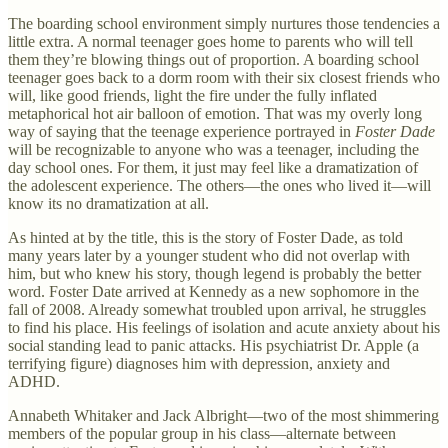
The boarding school environment simply nurtures those tendencies a
little extra. A normal teenager goes home to parents who will tell
them they’re blowing things out of proportion. A boarding school
teenager goes back to a dorm room with their six closest friends who
will, like good friends, light the fire under the fully inflated
metaphorical hot air balloon of emotion. That was my overly long
way of saying that the teenage experience portrayed in
Foster Dade
will be recognizable to anyone who was a teenager, including the
day school ones. For them, it just may feel like a dramatization of
the adolescent experience. The others—the ones who lived it—will
know its no dramatization at all.
As hinted at by the title, this is the story of Foster Dade, as told
many years later by a younger student who did not overlap with
him, but who knew his story, though legend is probably the better
word. Foster Date arrived at Kennedy as a new sophomore in the
fall of 2008. Already somewhat troubled upon arrival, he struggles
to find his place. His feelings of isolation and acute anxiety about his
social standing lead to panic attacks. His psychiatrist Dr. Apple (a
terrifying figure) diagnoses him with depression, anxiety and
ADHD.
Annabeth Whitaker and Jack Albright—two of the most shimmering
members of the popular group in his class—alternate between