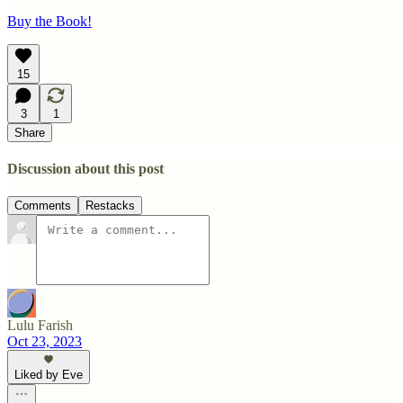
Buy the Book!
15
3
1
Share
Discussion about this post
Comments
Restacks
Lulu Farish
Oct 23, 2023
Liked by Eve