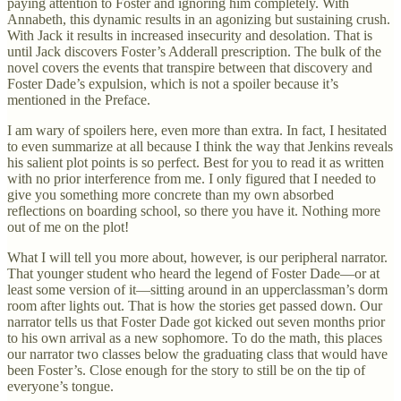
paying attention to Foster and ignoring him completely. With
Annabeth, this dynamic results in an agonizing but sustaining crush.
With Jack it results in increased insecurity and desolation. That is
until Jack discovers Foster’s Adderall prescription. The bulk of the
novel covers the events that transpire between that discovery and
Foster Dade’s expulsion, which is not a spoiler because it’s
mentioned in the Preface.
I am wary of spoilers here, even more than extra. In fact, I hesitated
to even summarize at all because I think the way that Jenkins reveals
his salient plot points is so perfect. Best for you to read it as written
with no prior interference from me. I only figured that I needed to
give you something more concrete than my own absorbed
reflections on boarding school, so there you have it. Nothing more
out of me on the plot!
What I will tell you more about, however, is our peripheral narrator.
That younger student who heard the legend of Foster Dade—or at
least some version of it—sitting around in an upperclassman’s dorm
room after lights out. That is how the stories get passed down. Our
narrator tells us that Foster Dade got kicked out seven months prior
to his own arrival as a new sophomore. To do the math, this places
our narrator two classes below the graduating class that would have
been Foster’s. Close enough for the story to still be on the tip of
everyone’s tongue.