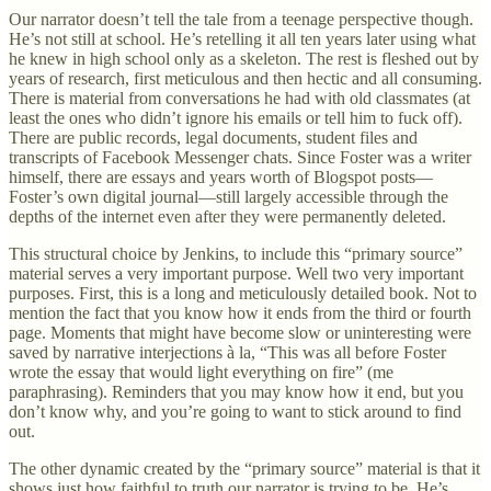
Our narrator doesn’t tell the tale from a teenage perspective though.
He’s not still at school. He’s retelling it all ten years later using what
he knew in high school only as a skeleton. The rest is fleshed out by
years of research, first meticulous and then hectic and all consuming.
There is material from conversations he had with old classmates (at
least the ones who didn’t ignore his emails or tell him to fuck off).
There are public records, legal documents, student files and
transcripts of Facebook Messenger chats. Since Foster was a writer
himself, there are essays and years worth of Blogspot posts—
Foster’s own digital journal—still largely accessible through the
depths of the internet even after they were permanently deleted.
This structural choice by Jenkins, to include this “primary source”
material serves a very important purpose. Well two very important
purposes. First, this is a long and meticulously detailed book. Not to
mention the fact that you know how it ends from the third or fourth
page. Moments that might have become slow or uninteresting were
saved by narrative interjections à la, “This was all before Foster
wrote the essay that would light everything on fire” (me
paraphrasing). Reminders that you may know how it end, but you
don’t know why, and you’re going to want to stick around to find
out.
The other dynamic created by the “primary source” material is that it
shows just how faithful to truth our narrator is trying to be. He’s