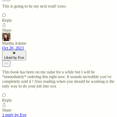
This is going to be my next read! xoxo
Reply
Share
Martha Adams
Oct 20, 2023
Liked by Eve
This book has been on my radar for a while but I will be
*immediately* ordering this right now. It sounds incredible you’ve
completely sold it ! Also reading when you should be working is the
only way to do your job imo xox
Reply
Share
1 reply by Eve