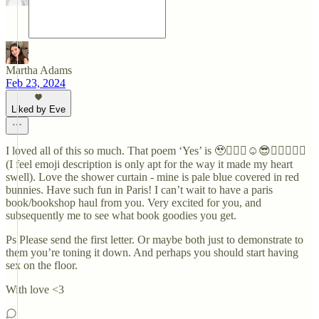
Martha Adams
Feb 23, 2024
Liked by Eve
I loved all of this so much. That poem ‘Yes’ is 🥹❤️‍🔥🥰☺️😎🧚🏻‍♀️🦋💐
(I feel emoji description is only apt for the way it made my heart
swell). Love the shower curtain - mine is pale blue covered in red
bunnies. Have such fun in Paris! I can’t wait to have a paris
book/bookshop haul from you. Very excited for you, and
subsequently me to see what book goodies you get.
Ps Please send the first letter. Or maybe both just to demonstrate to
them you’re toning it down. And perhaps you should start having
sex on the floor.
With love <3