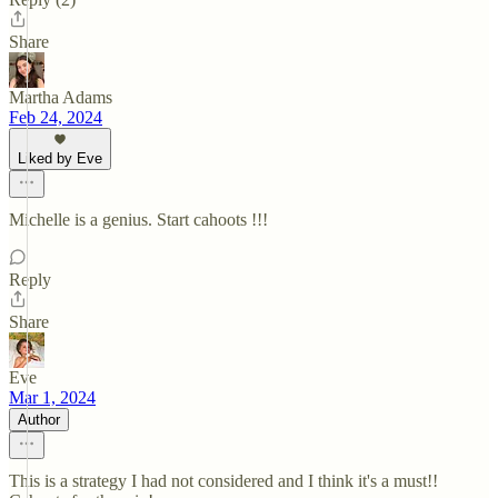
Share
Martha Adams
Feb 24, 2024
Liked by Eve
Michelle is a genius. Start cahoots !!!
Reply
Share
Eve
Mar 1, 2024
Author
This is a strategy I had not considered and I think it's a must!!