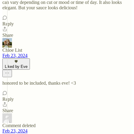
can vary depending on cut or mood or time of day. It also looks
elegant. But your sauce looks delicious!
Reply
Share
Chloe List
Feb 23, 2024
Liked by Eve
honored to be included, thanks eve! <3
Reply
Share
Comment deleted
Feb 23, 2024