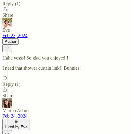
Reply (1)
Share
Eve
Feb 23, 2024
Author
Haha yesss! So glad you enjoyed!!
I need that shower curtain link!! Bunnies!
Reply (1)
Share
Martha Adams
Feb 24, 2024
Liked by Eve