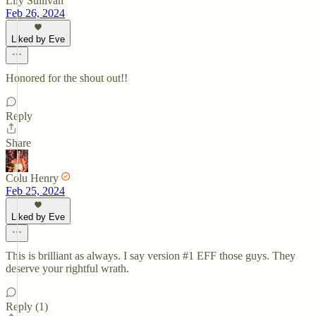
Lily Sullivan
Feb 26, 2024
Liked by Eve
Honored for the shout out!!
Reply
Share
Colu Henry
Feb 25, 2024
Liked by Eve
This is brilliant as always. I say version #1 EFF those guys. They
deserve your rightful wrath.
Reply (1)