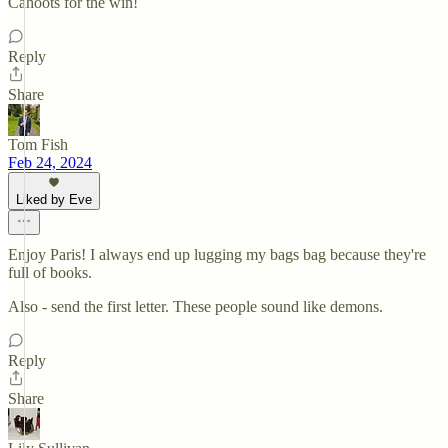
Cahoots for the win!
Reply
Share
Tom Fish
Feb 24, 2024
Liked by Eve
Enjoy Paris! I always end up lugging my bags bag because they're
full of books.
Also - send the first letter. These people sound like demons.
Reply
Share