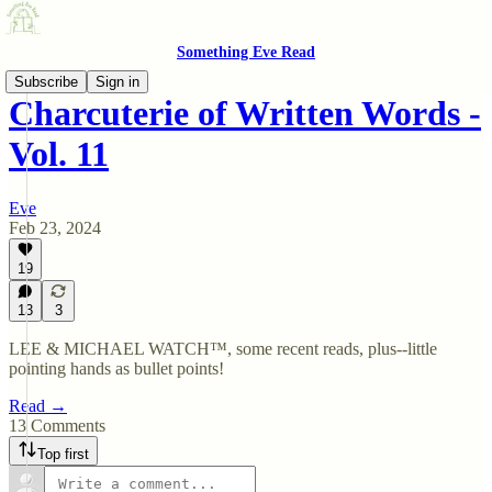
Something Eve Read
Subscribe
Sign in
Charcuterie of Written Words -
Vol. 11
Eve
Feb 23, 2024
19
13
3
LEE & MICHAEL WATCH™, some recent reads, plus--little
pointing hands as bullet points!
Read →
13 Comments
Top first