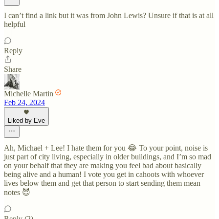
I can’t find a link but it was from John Lewis? Unsure if that is at all
helpful
Reply
Share
Michelle Martin
Feb 24, 2024
Liked by Eve
Ah, Michael + Lee! I hate them for you 😂 To your point, noise is
just part of city living, especially in older buildings, and I’m so mad
on your behalf that they are making you feel bad about basically
being alive and a human! I vote you get in cahoots with whoever
lives below them and get that person to start sending them mean
notes 😈
Reply (2)