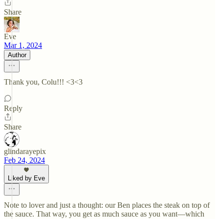
Share
Eve
Mar 1, 2024
Author
Thank you, Colu!!! <3<3
Reply
Share
glindarayepix
Feb 24, 2024
Liked by Eve
Note to lover and just a thought: our Ben places the steak on top of
the sauce. That way, you get as much sauce as you want—which