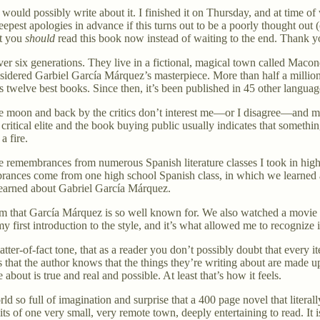
ould possibly write about it. I finished it on Thursday, and at time of w
deepest apologies in advance if this turns out to be a poorly thought out 
at you
should
read this book now instead of waiting to the end. Thank y
over six generations. They live in a fictional, magical town called Maco
onsidered Garbiel García Márquez’s masterpiece. More than half a million 
s twelve best books. Since then, it’s been published in 45 other langua
he moon and back by the critics don’t interest me—or I disagree—and man
ritical elite and the book buying public usually indicates that somethin
a fire.
 remembrances from numerous Spanish literature classes I took in high
ances come from one high school Spanish class, in which we learned a
learned about Gabriel García Márquez.
sm that García Márquez is so well known for. We also watched a movie 
y first introduction to the style, and it’s what allowed me to recognize i
er-of-fact tone, that as a reader you don’t possibly doubt that every i
ows that the author knows that the things they’re writing about are made 
about is true and real and possible. At least that’s how it feels.
d so full of imagination and surprise that a 400 page novel that literal
mits of one very small, very remote town, deeply entertaining to read. It i