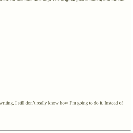
riting, I still don’t really know how I’m going to do it. Instead of