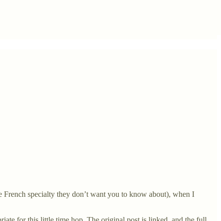
the French specialty they don’t want you to know about), when I
te for this little time hop. The original post is linked, and the full