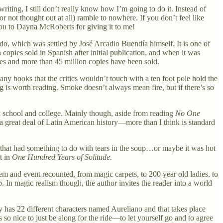
riting, I still don’t really know how I’m going to do it. Instead of
(or not thought out at all) ramble to nowhere. If you don’t feel like
ou to Dayna McRoberts for giving it to me!
ndo, which was settled by José Arcadio Buendía himself. It is one of
copies sold in Spanish after initial publication, and when it was
ges and more than 45 million copies have been sold.
y books that the critics wouldn’t touch with a ten foot pole hold the
g is worth reading. Smoke doesn’t always mean fire, but if there’s so
 school and college. Mainly though, aside from reading
No One
 great deal of Latin American history—more than I think is standard
that had something to do with tears in the soup…or maybe it was hot
t in
One Hundred Years of Solitude.
tem and event recounted, from magic carpets, to 200 year old ladies, to
up. In magic realism though, the author invites the reader into a world
ly has 22 different characters named Aureliano and that takes place
s so nice to just be along for the ride—to let yourself go and to agree