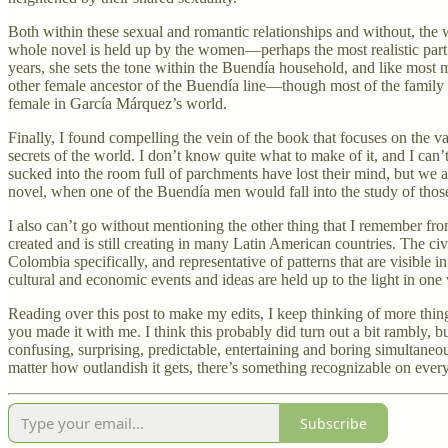
Both within these sexual and romantic relationships and without, the w
whole novel is held up by the women—perhaps the most realistic part o
years, she sets the tone within the Buendía household, and like most
other female ancestor of the Buendía line—though most of the family d
female in García Márquez’s world.
Finally, I found compelling the vein of the book that focuses on the valu
secrets of the world. I don’t know quite what to make of it, and I ca
sucked into the room full of parchments have lost their mind, but we ar
novel, when one of the Buendía men would fall into the study of those pa
I also can’t go without mentioning the other thing that I remember fro
created and is still creating in many Latin American countries. The c
Colombia specifically, and representative of patterns that are visible i
cultural and economic events and ideas are held up to the light in one
Reading over this post to make my edits, I keep thinking of more thi
you made it with me. I think this probably did turn out a bit rambly, but
confusing, surprising, predictable, entertaining and boring simultaneo
matter how outlandish it gets, there’s something recognizable on ever
Subscribe