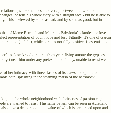
c relationships—sometimes the overlap between the two, and
nges, he tells his whole story with a straight face - but he is able to
suming. This is viewed by some as bad, and by some as good, but in
 is that of Meme Buendía and Mauricio Babylonia’s clandestine love
ct representation of young love and lust. Fittingly, it’s one of García
eir union (a child), while perhaps not fully positive, is essential to
terflies. José Arcadio returns from years living among the gypsies
o get near him under any pretext,” and finally, unable to resist went
er of her intimacy with three slashes of its claws and quartered
earable pain, splashing in the steaming marsh of the hammock
waking up the whole neighborhood with their cries of passion eight
ple are warned to resist. This same pattern can be seen in Aureliano
ey also have a deeper bond, the value of which is predicated upon and