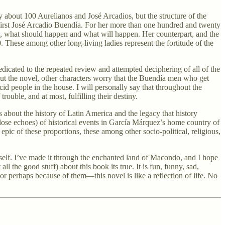
y about 100 Aurelianos and José Arcadios, but the structure of the
e first José Arcadio Buendía. For her more than one hundred and twenty
d, what should happen and what will happen. Her counterpart, and the
 These among other long-living ladies represent the fortitude of the
 dedicated to the repeated review and attempted deciphering of all of the
out the novel, other characters worry that the Buendía men who get
cid people in the house. I will personally say that throughout the
rouble, and at most, fulfilling their destiny.
 about the history of Latin America and the legacy that history
lose echoes) of historical events in García Márquez’s home country of
 epic of these proportions, these among other socio-political, religious,
self. I’ve made it through the enchanted land of Macondo, and I hope
l the good stuff) about this book its true. It is fun, funny, sad,
or perhaps because of them—this novel is like a reflection of life. No