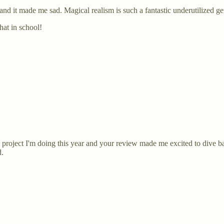
 and it made me sad. Magical realism is such a fantastic underutilized g
hat in school!
ng project I'm doing this year and your review made me excited to dive b
d.