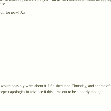
nce.
voir for now! Xx
ould possibly write about it. I finished it on Thursday, and at time of w
 deepest apologies in advance if this turns out to be a poorly thought…