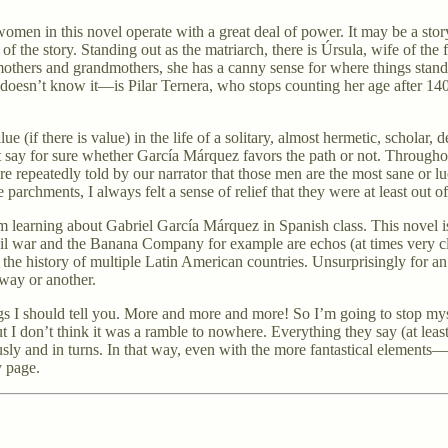
omen in this novel operate with a great deal of power. It may be a stor
f the story. Standing out as the matriarch, there is Úrsula, wife of th
 mothers and grandmothers, she has a canny sense for where things stan
oesn’t know it—is Pilar Ternera, who stops counting her age after 140.
e (if there is value) in the life of a solitary, almost hermetic, scholar,
n’t say for sure whether García Márquez favors the path or not. Through
e repeatedly told by our narrator that those men are the most sane or lu
rchments, I always felt a sense of relief that they were at least out of t
m learning about Gabriel García Márquez in Spanish class. This novel is
ivil war and the Banana Company for example are echos (at times very c
n the history of multiple Latin American countries. Unsurprisingly for an
 way or another.
ngs I should tell you. More and more and more! So I’m going to stop my
 I don’t think it was a ramble to nowhere. Everything they say (at least al
usly and in turns. In that way, even with the more fantastical elements—
y page.