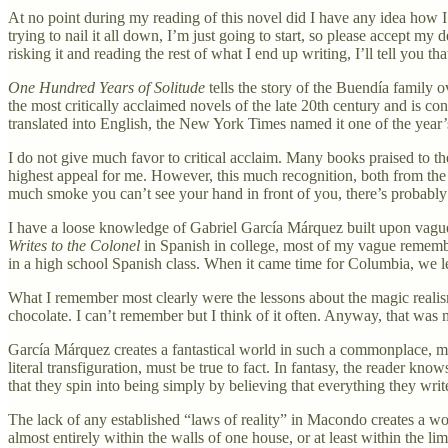
At no point during my reading of this novel did I have any idea how I w
trying to nail it all down, I’m just going to start, so please accept my 
risking it and reading the rest of what I end up writing, I’ll tell you th
One Hundred Years of Solitude
tells the story of the Buendía family 
the most critically acclaimed novels of the late 20th century and is c
translated into English, the New York Times named it one of the year’
I do not give much favor to critical acclaim. Many books praised to t
highest appeal for me. However, this much recognition, both from the c
much smoke you can’t see your hand in front of you, there’s probably 
I have a loose knowledge of Gabriel García Márquez built upon vague
Writes to the Colonel
in Spanish in college, most of my vague remembr
in a high school Spanish class. When it came time for Columbia, we 
What I remember most clearly were the lessons about the magic reali
chocolate. I can’t remember but I think of it often. Anyway, that was m
García Márquez creates a fantastical world in such a commonplace, matt
literal transfiguration, must be true to fact. In fantasy, the reader kn
that they spin into being simply by believing that everything they write 
The lack of any established “laws of reality” in Macondo creates a worl
almost entirely within the walls of one house, or at least within the li