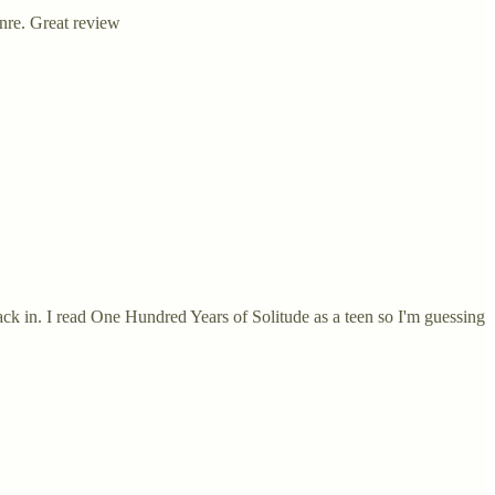
enre. Great review
ack in. I read One Hundred Years of Solitude as a teen so I'm guessing