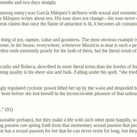
en months and two days straight.
one among many) was García Márquez’s deftness with sexual and romanti
ía Márquez writes about sex. His tone does not change—his tone never cha
esis claims that once the flame of attraction is lit, it becomes all con
 a thing of joy, rapture, value and goodness. The most obvious example
me, in the house, everywhere, whenever Mauricio is near is such a perfe
 ends extremely poorly for the both of them, but the literal result of th
adio and Rebeca, described in more literal terms than the hordes of but
ality is his sheer size and bulk. Falling under his spell, “she tried t
ngly regulated cyclonic power lifted her up by the waist and despoiled h
n born before she lost herself in the inconceivable pleasure of that unb
.” (92)
asonable perhaps), but they make a life with each other quite happily, 
ing passion
can
spring forth from that momentary sexual passion that peo
he has a sexual passion for her that he can never resist for long, but th