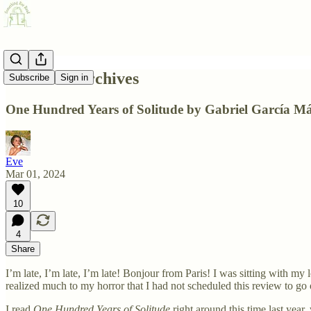
From the Archives
Subscribe
Sign in
One Hundred Years of Solitude by Gabriel García M
Eve
Mar 01, 2024
10
4
Share
I’m late, I’m late, I’m late! Bonjour from Paris! I was sitting with m
realized much to my horror that I had not scheduled this review to g
I read
One Hundred Years of Solitude
right around this time last year,