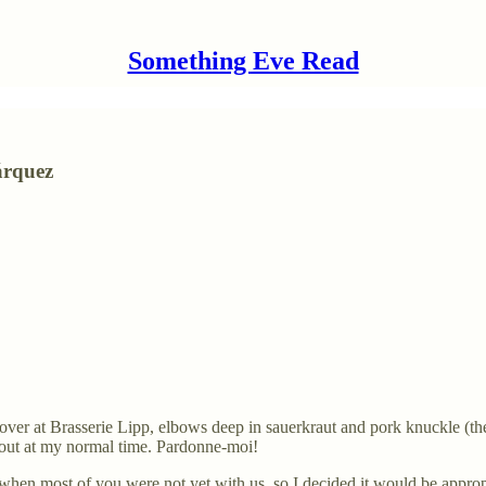
Something Eve Read
árquez
y lover at Brasserie Lipp, elbows deep in sauerkraut and pork knuckle (
o out at my normal time. Pardonne-moi!
 when most of you were not yet with us, so I decided it would be appropria