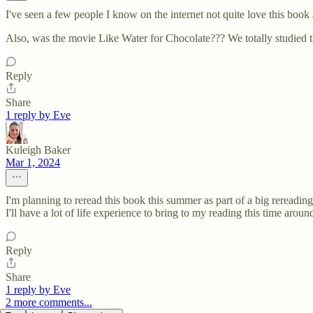
I've seen a few people I know on the internet not quite love this book
Also, was the movie Like Water for Chocolate??? We totally studied t
Reply
Share
1 reply by Eve
Kuleigh Baker
Mar 1, 2024
I'm planning to reread this book this summer as part of a big rereadi
I'll have a lot of life experience to bring to my reading this time aroun
Reply
Share
1 reply by Eve
2 more comments...