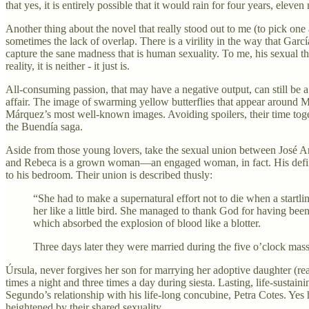
that yes, it is entirely possible that it would rain for four years, elev
Another thing about the novel that really stood out to me (to pick 
sometimes the lack of overlap. There is a virility in the way that Garc
capture the sane madness that is human sexuality. To me, his sexual th
reality, it is neither - it just is.
All-consuming passion, that may have a negative output, can still be
affair. The image of swarming yellow butterflies that appear around Me
Márquez’s most well-known images. Avoiding spoilers, their time together
the Buendía saga.
Aside from those young lovers, take the sexual union between José Arc
and Rebeca is a grown woman—an engaged woman, in fact. His defining qu
to his bedroom. Their union is described thusly:
“She had to make a supernatural effort not to die when a startli
her like a little bird. She managed to thank God for having bee
which absorbed the explosion of blood like a blotter.
Three days later they were married during the five o’clock mass
Úrsula, never forgives her son for marrying her adoptive daughter (re
times a night and three times a day during siesta. Lasting, life-sustain
Segundo’s relationship with his life-long concubine, Petra Cotes. Yes 
heightened by their shared sexuality.