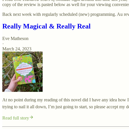
copy of the review is pasted below as well for your viewing convenie
Back next week with regularly scheduled (new) programming. Au re
Really Magical & Really Real
Eve Matheson
·
March 24, 2023
At no point during my reading of this novel did I have any idea how I w
trying to nail it all down, I’m just going to start, so please accept my
Read full story