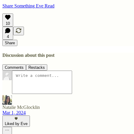
Share Something Eve Read
10
4
Share
Discussion about this post
Comments
Restacks
Natalie McGlocklin
Mar 1, 2024
Liked by Eve