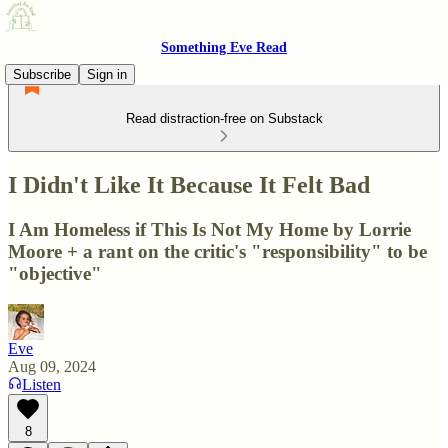
Something Eve Read
Subscribe
Sign in
Read distraction-free on Substack
I Didn't Like It Because It Felt Bad
I Am Homeless if This Is Not My Home by Lorrie
Moore + a rant on the critic's "responsibility" to be
"objective"
Eve
Aug 09, 2024
Listen
8