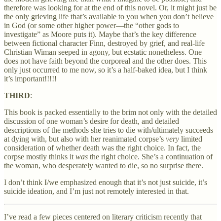
therefore was looking for at the end of this novel. Or, it might just be
the only grieving life that’s available to you when you don’t believe
in God (or some other higher power—the “other gods to
investigate” as Moore puts it). Maybe that’s the key difference
between fictional character Finn, destroyed by grief, and real-life
Christian Wiman seeped in agony, but ecstatic nonetheless. One
does not have faith beyond the corporeal and the other does. This
only just occurred to me now, so it’s a half-baked idea, but I think
it’s important!!!!!
THIRD
:
This book is packed essentially to the brim not only with the detailed
discussion of one woman’s desire for death, and detailed
descriptions of the methods she tries to die with/ultimately succeeds
at dying with, but also with her reanimated corpse’s
very
limited
consideration of whether death was the right choice. In fact, the
corpse mostly thinks it
was
the right choice. She’s a continuation of
the woman, who desperately wanted to die, so no surprise there.
I don’t think I/we emphasized enough that it’s not just suicide, it’s
suicide ideation, and I’m just not remotely interested in that.
I’ve read a few pieces centered on literary criticism recently that