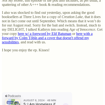
Not My Home
, this episode of the pod also includes, as per usual, a
spattering of other A+++ book & reading recommendations.
I also was shocked to find out yesterday, upon asking the good
booksellers at Three Lives for a copy of
Creation Lake
, that it does
not in fact come out until September. Which means that it won’t do
for our August read. Sorry for the bait and switch. Instead, much to
my DELIGHT, I talked Kathryn into reading
Age of Innocence
. Get
your copy
here w/ a foreword by Elif Batuman
or
here with a
forward by Colm Tóbín and a cover that doesn't offend my
sensibilities
, and read with us.
I hope you enjoy the ep. Kisses!