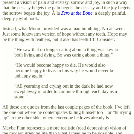
present a vision of pain and ecstasy, sorrow and joy, in such a way
that the ecstasy begets the pain begets the ecstasy and the joy begets
the sorrow begets the joy. À la
Zero at the Bone
, a deeply painful,
deeply joyful book.
Instead, what Moore provided was a man bumbling. No answers.
Just some lukewarm version of hope without any teeth. Hope may
be the thing with feathers, but it also has teeth!!!!! Consider:
“He saw that no longer caring about a thing was key to
both living and dying. So was caring about a thing.”
“He would become happy to die. He would also
become happy to live. In this way he would never be
unhappy again.”
“All yearning and crying out in the dark he had now
swept away in order to continue through each day as a
stone.”
All these are quotes from the last couple pages of the book. I’ve left
the one out where he contemplates killing himself too—or “hurrying
up” to the other side, where everyone he loves already is.
Maybe Finn represents a more realistic (read depressing) vision of
the modern grieving life than what I imagine to be possible, and