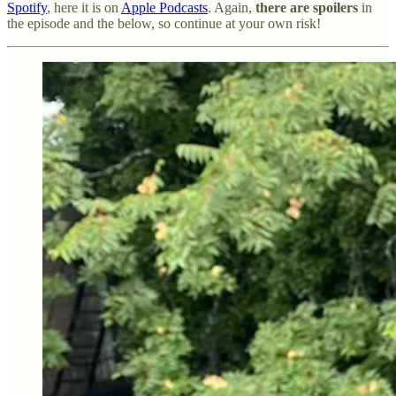
Spotify
, here it is on
Apple Podcasts
. Again,
there are spoilers
in
the episode and the below, so continue at your own risk!