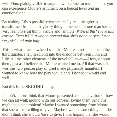
with Finn, plainly visible to anyone who comes across the duo, you
can experience Moore’s argument on a logical level
and
an
emotional one.
By making Lily’s post-life existence really real, the grief is
transformed from an imaginary thing in the head of one man into a
very real physical thing, visible and tangible.
Witness this! I love this
corpse! Even if I’m trying to pretend that she’s not a corpse, just a
very sick and pale lady.
This is what I meant when I said that Moore almost had me in the
third quarter. I fell headlong into the dialogue between Finn and
Lily. All the other elements of the novel fell away—I forgot about
them, just as I believe that Moore wanted me to. All that was left
was this two-person play of grief made physically manifest. I
wanted to know how the play would end. I hoped it would end
well.
But this is the
SECOND
thing:
It didn’t. I don't think that Moore presented a suitable vision of how
we can all walk around with our corpses, loving them. And this
might be a me problem! Maybe I wanted something from Moore
that she wasn’t willing to give. Maybe I wanted something that she
didn’t think she should
have
to give. I was hoping that she would