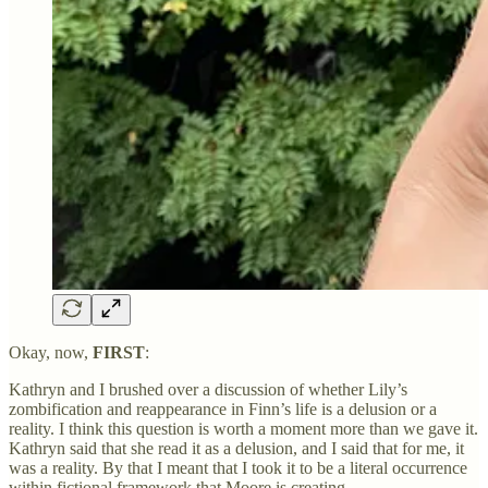
Okay, now,
FIRST
:
Kathryn and I brushed over a discussion of whether Lily’s
zombification and reappearance in Finn’s life is a delusion or a
reality. I think this question is worth a moment more than we gave it.
Kathryn said that she read it as a delusion, and I said that for me, it
was a reality. By that I meant that I took it to be a literal occurrence
within fictional framework that Moore is creating.