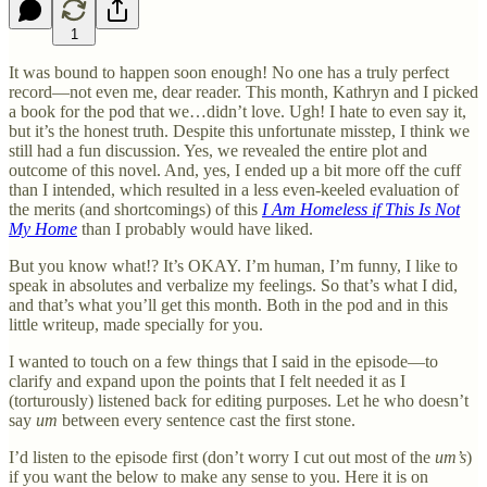
1
It was bound to happen soon enough! No one has a truly perfect
record—not even me, dear reader. This month, Kathryn and I picked
a book for the pod that we…didn’t love. Ugh! I hate to even say it,
but it’s the honest truth. Despite this unfortunate misstep, I think we
still had a fun discussion. Yes, we revealed the entire plot and
outcome of this novel. And, yes, I ended up a bit more off the cuff
than I intended, which resulted in a less even-keeled evaluation of
the merits (and shortcomings) of this
I Am Homeless if This Is Not
My Home
than I probably would have liked.
But you know what!? It’s OKAY. I’m human, I’m funny, I like to
speak in absolutes and verbalize my feelings. So that’s what I did,
and that’s what you’ll get this month. Both in the pod and in this
little writeup, made specially for you.
I wanted to touch on a few things that I said in the episode—to
clarify and expand upon the points that I felt needed it as I
(torturously) listened back for editing purposes. Let he who doesn’t
say
um
between every sentence cast the first stone.
I’d listen to the episode first (don’t worry I cut out most of the
um’s
)
if you want the below to make any sense to you. Here it is on