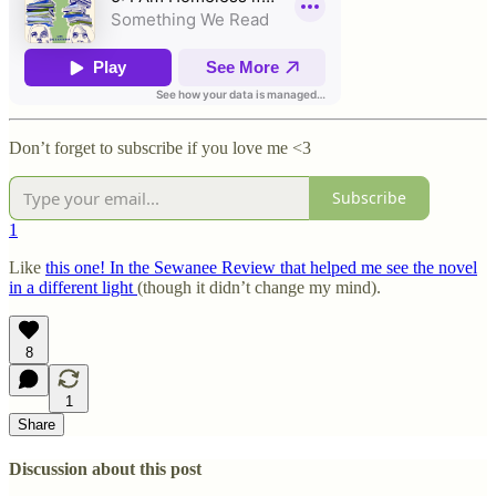
Don’t forget to subscribe if you love me <3
Subscribe
1
Like
this one! In the Sewanee Review that helped me see the novel
in a different light
(though it didn’t change my mind).
8
1
Share
Discussion about this post