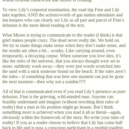
To view Lily’s corporeal reanimation, the road trip Finn and Lily
take together, AND the actions/words of gas station attendants and
inn keepers who can clearly
see
Lily as all part and parcel of Finn’s
delusion is the more literal reading of the text.
What Moore is trying to communicate to the reader (I think) is that
grief makes people crazy. The dead never really die. We hold on.
We try to make things make sense when they don’t make sense, and
the results are often a bit…wonky. Like carrying around, even
temporarily, a decaying corpse. When someone you love dies, it’s
like the rules of the universe, that you always thought were set in
stone, suddenly wash away—they were just words scratched into
the sand with a stick someone found on the beach. If the rules aren’t
the rules—if something that was here one moment can just be gone
the next moment—then why not a zombie?!?!
All of that is communicated even if you read Lily’s presence as pure
delusion. Finn is the grieving, wild-minded man. Anyone can
feasibly understand and imagine (without rewriting their rules of
reality) that a man in his position might go insane. But I think
something
more
is achieved when you read it all as literal—again,
obviously within the framework of the story. Re-write your rules of
reality! If you as a reader choose to
believe
that Lily has come half
back to life and is now a conscious participant in a morbid roadtrip