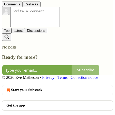
Comments
Restacks
Top
Latest
Discussions
No posts
Ready for more?
Subscribe
© 2026 Eve Matheson
·
Privacy
∙
Terms
∙
Collection notice
Start your Substack
Get the app