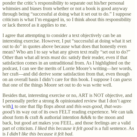
ponder the critic’s responsibility to separate out his/her personal
whimsies and biases from whether or not a book is good anyway
through being “successful at doing what it set out to do.” I suppose
criticism is what I’m engaged in, so I think about this responsibility
or lack thereof as it applies to me.
I agree that attempting to consider a text objectively can be an
interesting exercise. However, I put “successful at doing what it set
out to do” in quotes above because what does that honestly even
mean? Who am I to say what any given text really “set out to do?”
Other than what all texts
must
do: satisfy their reader, even if that
satisfaction comes in an untraditional from. As I highlighted on the
podcast, I can see the merits of Lorrie Moore’s writing—her words,
her craft—and did derive some satisfaction from that, even though
on an overall basis I didn’t care for this book. I suppose I can
guess
that one of the things Moore set out to do was write well.
Besides that, interesting exercise or no, ART is
NOT objective, and
I personally prefer a strong & opinionated review that I don’t agree
with
1
to one that flip flops about and
this-was-good, that-was-
good’s
its way out of its own FELT reading experience. We can talk
about form & craft & authorial intention &&& to the moon and
back, but good art makes you FEEL, and those feelings are a valid
part of criticism.
I liked this because it felt good
is a full sentence. As
is
I didn’t like this because it felt bad
.