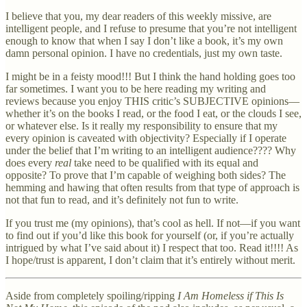
I believe that you, my dear readers of this weekly missive, are
intelligent people, and I refuse to presume that you’re not intelligent
enough to know that when I say I don’t like a book, it’s my own
damn personal opinion. I have no credentials, just my own taste.
I might be in a feisty mood!!! But I think the hand holding goes too
far sometimes. I want you to be here reading my writing and
reviews because you enjoy THIS critic’s SUBJECTIVE opinions—
whether it’s on the books I read, or the food I eat, or the clouds I see,
or whatever else. Is it really my responsibility to ensure that my
every opinion is caveated with objectivity? Especially if I operate
under the belief that I’m writing to an intelligent audience???? Why
does every
real
take need to be qualified with its equal and
opposite? To prove that I’m capable of weighing both sides? The
hemming and hawing that often results from that type of approach is
not that fun to read, and it’s definitely not fun to write.
If you trust me (my opinions), that’s cool as hell. If not—if you want
to find out if you’d like this book for yourself (or, if you’re actually
intrigued by what I’ve said about it) I respect that too. Read it!!!! As
I hope/trust is apparent, I don’t claim that it’s entirely without merit.
Aside from completely spoiling/ripping
I Am Homeless if This Is