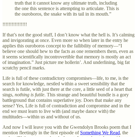
truth that it cannot know any ultimate truth, including
the one this sentence is attempting to articulate. This is
the ouroboros, the snake with its tail in its mouth.”
!!!!!!!!!!!!!!!!
If that’s not the good stuff, I don’t know what the hell is. It’s calming
and invigorating at once. Even more so when later in the entry he
applies this ouroboros concept to the fallibility of memory—“I
believe one should hew to the facts as one remembers them, even as
it seems scientifically incontrovertible that memory is mostly an act
of imagination.” Just picture me hollerin’. And underlining, big fat
scratchy pencil marks.
Life is full of these contradictory compromises—life, to me, is the
search for knowledge, nestled within a sweet sensibility that the
search is futile, with just there at the core, a little seed of a heart that
sings,
nothing is futile
. This strange and beautiful bundle is a gory
battleground that contains superlative joy. Does that make any
sense? Yes, Life is full of contradiction and compromise and in the
end we must learn to live with (and maybe dance with) the
multitudes—within us and without of us.
And now I will leave you with the Gwendolyn Brooks poem that I
mention fleetingly in the first episode of
Something We Read
, the