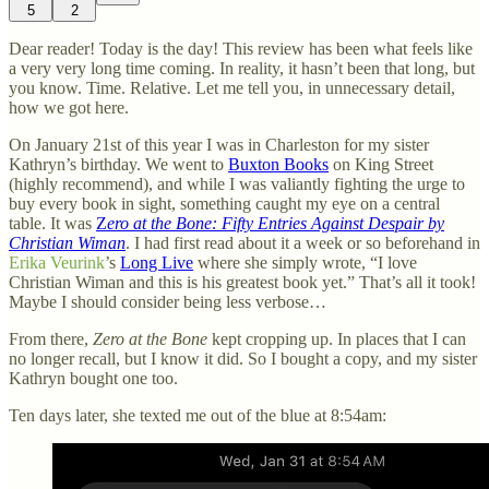
5
2
Dear reader! Today is the day! This review has been what feels like
a very very long time coming. In reality, it hasn’t been that long, but
you know. Time. Relative. Let me tell you, in unnecessary detail,
how we got here.
On January 21st of this year I was in Charleston for my sister
Kathryn’s birthday. We went to
Buxton Books
on King Street
(highly recommend), and while I was valiantly fighting the urge to
buy every book in sight, something caught my eye on a central
table. It was
Z
ero at the Bone: Fifty Entries Against Despair by
Christian Wiman
. I had first read about it a week or so beforehand in
Erika Veurink
’s
Long Live
where she simply wrote, “I love
Christian Wiman and this is his greatest book yet.” That’s all it took!
Maybe I should consider being less verbose…
From there,
Zero at the Bone
kept cropping up. In places that I can
no longer recall, but I know it did. So I bought a copy, and my sister
Kathryn bought one too.
Ten days later, she texted me out of the blue at 8:54am: