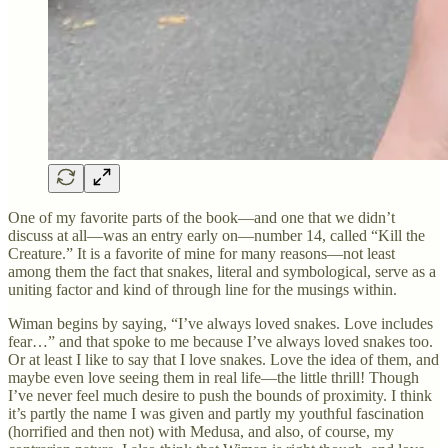
One of my favorite parts of the book—and one that we didn’t
discuss at all—was an entry early on—number 14, called “Kill the
Creature.” It is a favorite of mine for many reasons—not least
among them the fact that snakes, literal and symbological, serve as a
uniting factor and kind of through line for the musings within.
Wiman begins by saying, “I’ve always loved snakes. Love includes
fear…” and that spoke to me because I’ve always loved snakes too.
Or at least I like to say that I love snakes. Love the idea of them, and
maybe even love seeing them in real life—the little thrill! Though
I’ve never feel much desire to push the bounds of proximity. I think
it’s partly the name I was given and partly my youthful fascination
(horrified and then not) with Medusa, and also, of course, my