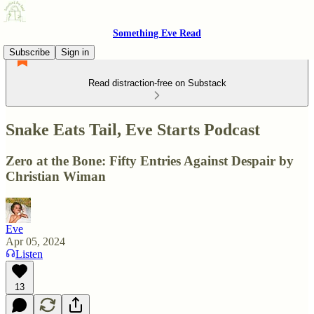
Something Eve Read
Subscribe
Sign in
Read distraction-free on Substack
Snake Eats Tail, Eve Starts Podcast
Zero at the Bone: Fifty Entries Against Despair by
Christian Wiman
Eve
Apr 05, 2024
Listen
13