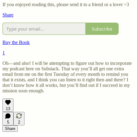
If you enjoyed reading this, please send it to a friend or a lover <3
Share
Subscribe
Buy the Book
1
Oh—and also! I will be attempting to figure out how to incorporate
my podcast here on Substack. That way you’ll all get one extra
email from me on the first Tuesday of every month to remind you
that it exists, and I think you can listen to it right then and there? I
don’t know how it all works, but you’ll find out if I succeed in my
mission soon enough.
13
5
2
Share