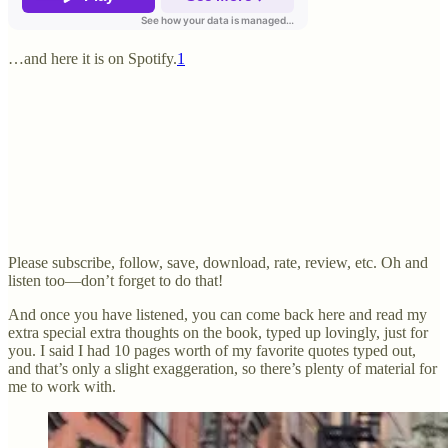
…and here it is on Spotify.
1
Please subscribe, follow, save, download, rate, review, etc. Oh and
listen too—don’t forget to do that!
And once you have listened, you can come back here and read my
extra special extra thoughts on the book, typed up lovingly, just for
you. I said I had 10 pages worth of my favorite quotes typed out,
and that’s only a slight exaggeration, so there’s plenty of material for
me to work with.