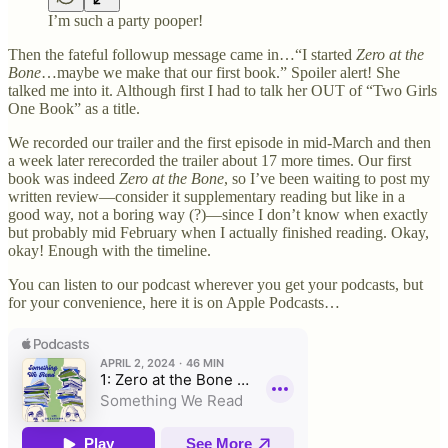
I’m such a party pooper!
Then the fateful followup message came in…“I started
Zero at the
Bone
…maybe we make that our first book.” Spoiler alert! She
talked me into it. Although first I had to talk her OUT of “Two Girls
One Book” as a title.
We recorded our trailer and the first episode in mid-March and then
a week later rerecorded the trailer about 17 more times. Our first
book was indeed
Zero at the Bone
, so I’ve been waiting to post my
written review—consider it supplementary reading but like in a
good way, not a boring way (?)—since I don’t know when exactly
but probably mid February when I actually finished reading. Okay,
okay! Enough with the timeline.
You can listen to our podcast wherever you get your podcasts, but
for your convenience, here it is on Apple Podcasts…