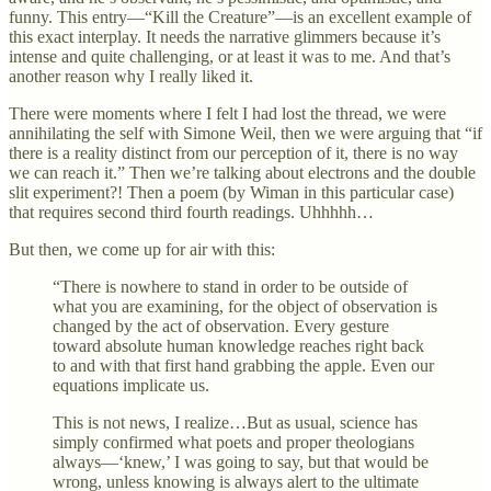
funny. This entry—“Kill the Creature”—is an excellent example of
this exact interplay. It needs the narrative glimmers because it’s
intense and quite challenging, or at least it was to me. And that’s
another reason why I really liked it.
There were moments where I felt I had lost the thread, we were
annihilating the self with Simone Weil, then we were arguing that “if
there is a reality distinct from our perception of it, there is no way
we can reach it.” Then we’re talking about electrons and the double
slit experiment?! Then a poem (by Wiman in this particular case)
that requires second third fourth readings. Uhhhhh…
But then, we come up for air with this:
“There is nowhere to stand in order to be outside of
what you are examining, for the object of observation is
changed by the act of observation. Every gesture
toward absolute human knowledge reaches right back
to and with that first hand grabbing the apple. Even our
equations implicate us.
This is not news, I realize…But as usual, science has
simply confirmed what poets and proper theologians
always—‘knew,’ I was going to say, but that would be
wrong, unless knowing is always alert to the ultimate