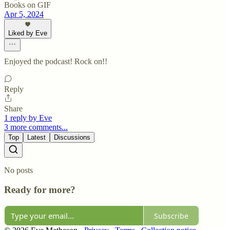
Books on GIF
Apr 5, 2024
Liked by Eve
Enjoyed the podcast! Rock on!!
Reply
Share
1 reply by Eve
3 more comments...
Top
Latest
Discussions
No posts
Ready for more?
Subscribe