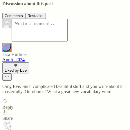
Discussion about this post
Comments
Restacks
Lisa Huffines
Apr 5, 2024
Liked by Eve
Omg Eve. Such complicated beautiful stuff and you write about it
masterfully. Ouroboros! What a great new vocabulary word.
Reply
Share