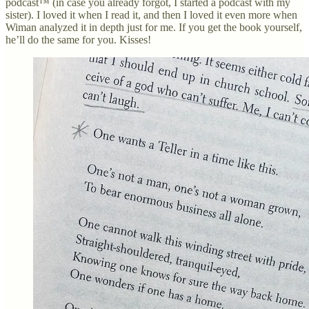
podcast™ (in case you already forgot, I started a podcast with my
sister). I loved it when I read it, and then I loved it even more when
Wiman analyzed it in depth just for me. If you get the book yourself,
he’ll do the same for you. Kisses!