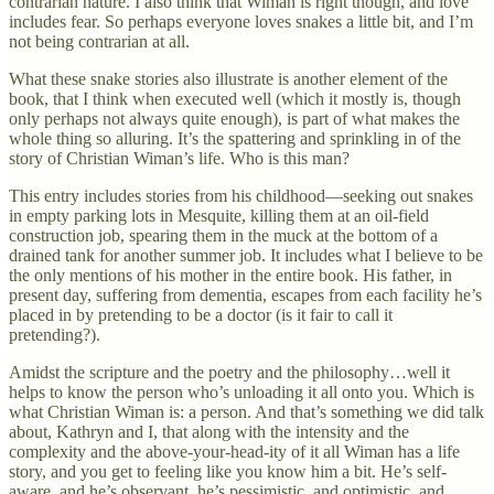
contrarian nature. I also think that Wiman is right though, and love
includes fear. So perhaps everyone loves snakes a little bit, and I’m
not being contrarian at all.
What these snake stories also illustrate is another element of the
book, that I think when executed well (which it mostly is, though
only perhaps not always quite enough), is part of what makes the
whole thing so alluring. It’s the spattering and sprinkling in of the
story of Christian Wiman’s life. Who is this man?
This entry includes stories from his childhood—seeking out snakes
in empty parking lots in Mesquite, killing them at an oil-field
construction job, spearing them in the muck at the bottom of a
drained tank for another summer job. It includes what I believe to be
the only mentions of his mother in the entire book. His father, in
present day, suffering from dementia, escapes from each facility he’s
placed in by pretending to be a doctor (is it fair to call it
pretending?).
Amidst the scripture and the poetry and the philosophy…well it
helps to know the person who’s unloading it all onto you. Which is
what Christian Wiman is: a person. And that’s something we did talk
about, Kathryn and I, that along with the intensity and the
complexity and the above-your-head-ity of it all Wiman has a life
story, and you get to feeling like you know him a bit. He’s self-
aware, and he’s observant, he’s pessimistic, and optimistic, and